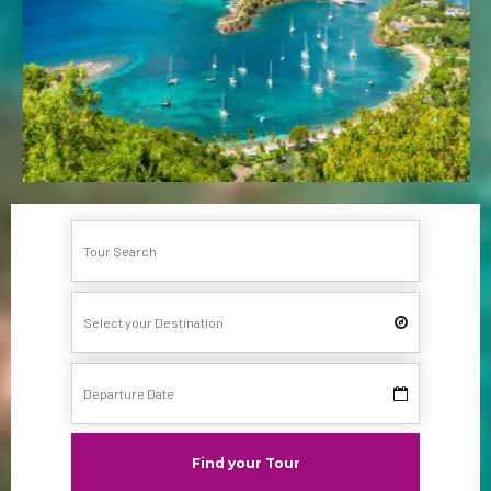
Find your Tour