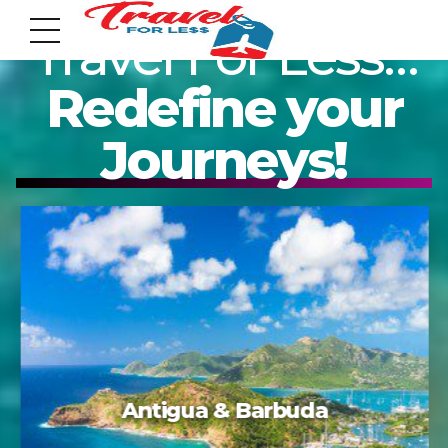
Travel For Less…
Redefine your
Journeys!
7951 sw 40th St, # 1104 Miami, Fl 33155
Address
info@travelonica.com
Email us
305 517 1253 / 888 224 3303
Acapulco
Call us