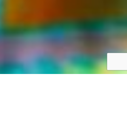
LIFE WAS MEANT FOR GREAT ADVENTURES
Our World,
your way
Discover the world with Travelonica. We offer Vacations to