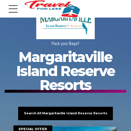
Pack your Bags!!
Margaritaville
7951 sw 40th St, # 1104 Miami, Fl 33155
Island Reserve
Address
Resorts
info@travelonica.com
Email us
Search All Margaritaville Island Reserve Resorts
305 517 1253 / 888 224 3303
Call us
SPECIAL OFFER