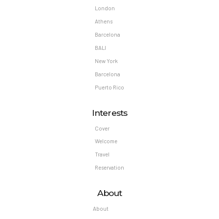
London
Athens
Barcelona
BALI
New York
Barcelona
Puerto Rico
Interests
Cover
Welcome
Travel
Reservation
About
About