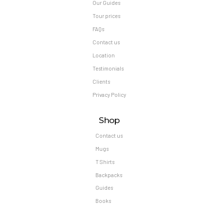
Our Guides
Tour prices
FAQs
Contact us
Location
Testimonials
Clients
Privacy Policy
Shop
Contact us
Mugs
T Shirts
Backpacks
Guides
Books