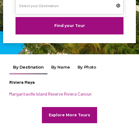
Find your Tour
By Destination
By Name
By Photo
Riviera Maya
Margaritaville Island Reserve Riviera Cancun
Explore More Tours