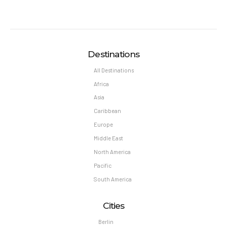
Destinations
All Destinations
Africa
Asia
Caribbean
Europe
Middle East
North America
Pacific
South America
Cities
Berlin