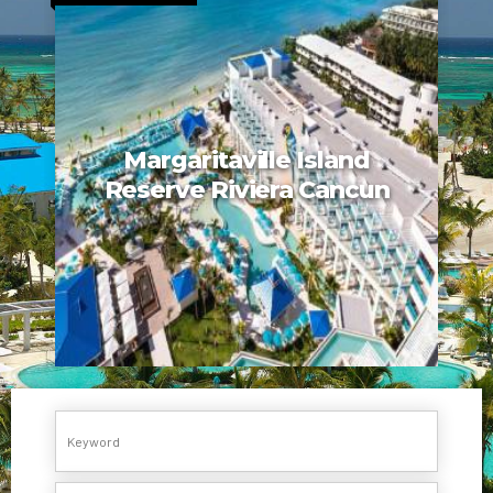
Margaritaville Island
Reserve Riviera Cancun