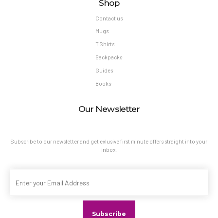
Shop
Contact us
Mugs
T Shirts
Backpacks
Guides
Books
Our Newsletter
Subscribe to our newsletter and get exlusive first minute offers straight into your
inbox.