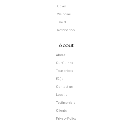
Cover
Welcome
Travel
Reservation
About
About
Our Guides
Tour prices
FAQs
Contact us
Location
Testimonials
Clients
Privacy Policy