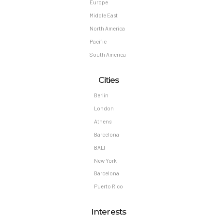
Europe
Middle East
North America
Pacific
South America
Cities
Berlin
London
Athens
Barcelona
BALI
New York
Barcelona
Puerto Rico
Interests