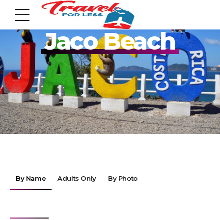
Pack your Bags!!
Jaco Beach
7951 sw 40th St, # 1104 Miami, Fl 33155
Address
info@travelonica.com
Email us
By Name
Adults Only
By Photo
305 517 1253 / 888 224 3303
Call us
By Destinations