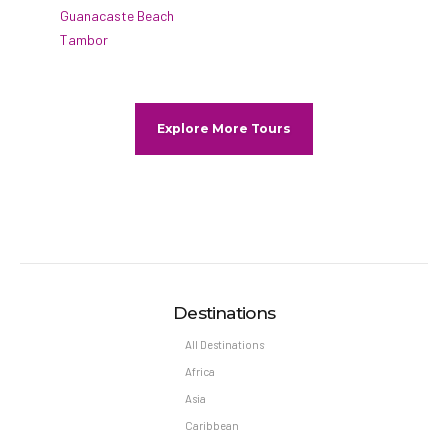
Guanacaste Beach
Tambor
Explore More Tours
Destinations
All Destinations
Africa
Asia
Caribbean