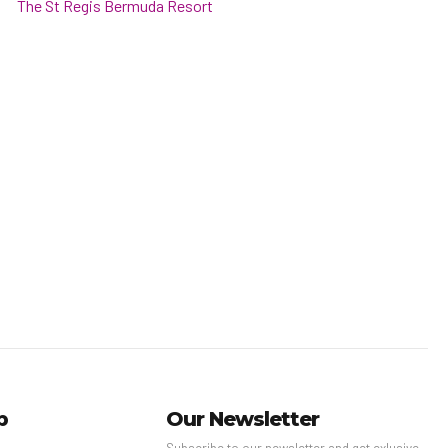
The St Regis Bermuda Resort
p
Our Newsletter
Subscribe to our newsletter and get exlusive