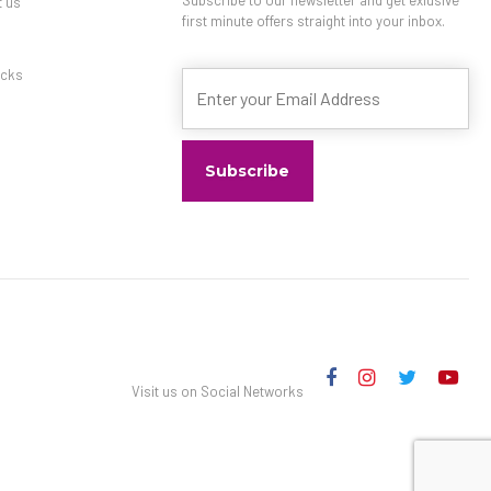
t us
first minute offers straight into your inbox.
s
cks
Visit us on Social Networks