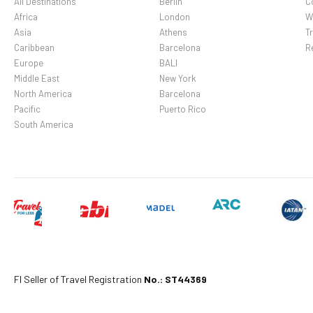
All Destinations
Berlin
C
Africa
London
W
Asia
Athens
Tr
Caribbean
Barcelona
R
Europe
BALI
Middle East
New York
North America
Barcelona
Pacific
Puerto Rico
South America
Fl Seller of Travel Registration
No.: ST44369