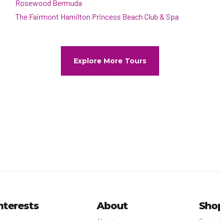
Rosewood Bermuda
The Fairmont Hamilton Princess Beach Club & Spa
Explore More Tours
nterests
About
Sho