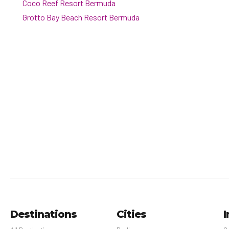
Coco Reef Resort Bermuda
Grotto Bay Beach Resort Bermuda
Destinations
Cities
I