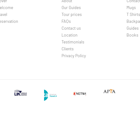
over
About
Contac
elcome
Our Guides
Mugs
avel
Tour prices
T Shirt
eservation
FAQs
Backpa
Contact us
Guides
Location
Books
Testimonials
Clients
Privacy Policy