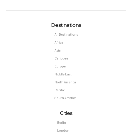
Destinations
All Destinations
Africa
Asia
Caribbean
Europe
Middle East
North America
Pacific
South America
Cities
Berlin
London