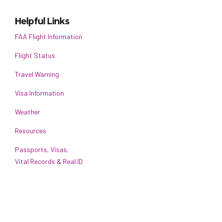
Helpful Links
FAA Flight Information
Flight Status
Travel Warning
Visa Information
Weather
Resources
Passports, Visas,
Vital Records & Real ID