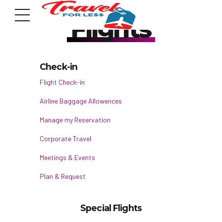
Flights
Check-in
Flight Check-in
Airline Baggage Allowences
7951 sw 40th St, # 1104 Miami, Fl 33155
Address
Manage my Reservation
Corporate Travel
info@travelonica.com
Meetings & Events
Email us
Plan & Request
305 517 1253 / 888 224 3303
Call us
Special Flights