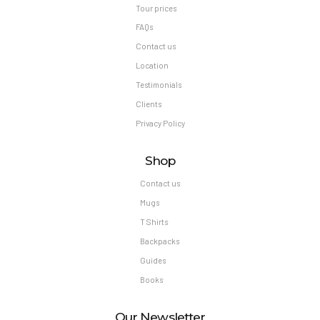
Tour prices
FAQs
Contact us
Location
Testimonials
Clients
Privacy Policy
Shop
Contact us
Mugs
T Shirts
Backpacks
Guides
Books
Our Newsletter