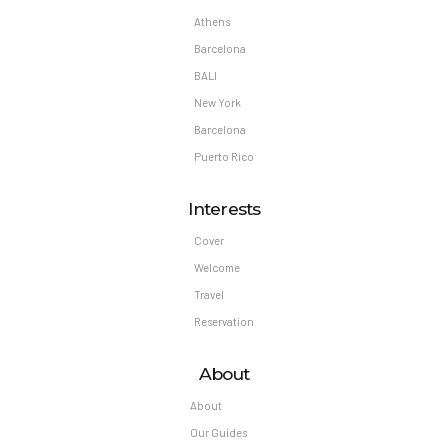
Athens
Barcelona
BALI
New York
Barcelona
Puerto Rico
Interests
Cover
Welcome
Travel
Reservation
About
About
Our Guides