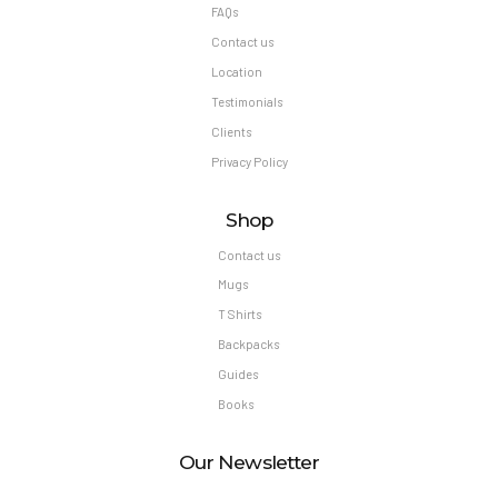
FAQs
Contact us
Location
Testimonials
Clients
Privacy Policy
Shop
Contact us
Mugs
T Shirts
Backpacks
Guides
Books
Our Newsletter