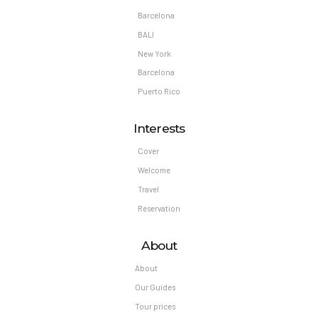
Barcelona
BALI
New York
Barcelona
Puerto Rico
Interests
Cover
Welcome
Travel
Reservation
About
About
Our Guides
Tour prices