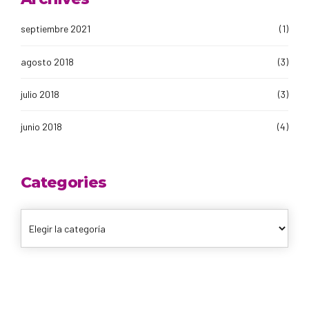
septiembre 2021
(1)
agosto 2018
(3)
julio 2018
(3)
junio 2018
(4)
Categories