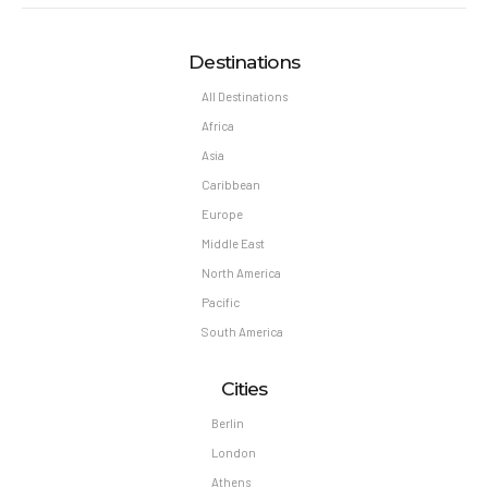
Destinations
All Destinations
Africa
Asia
Caribbean
Europe
Middle East
North America
Pacific
South America
Cities
Berlin
London
Athens