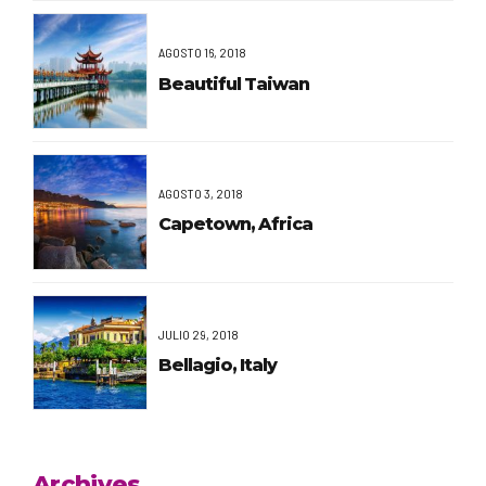
AGOSTO 16, 2018
Beautiful Taiwan
AGOSTO 3, 2018
Capetown, Africa
JULIO 29, 2018
Bellagio, Italy
Archives