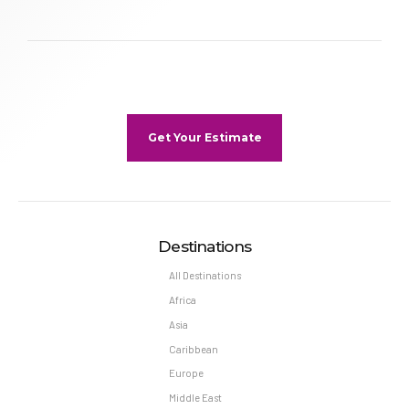
Get Your Estimate
Destinations
All Destinations
Africa
Asia
Caribbean
Europe
Middle East