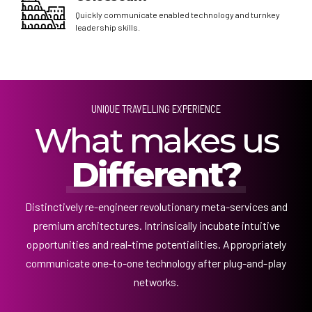
Quickly communicate enabled technology and turnkey
leadership skills.
UNIQUE TRAVELLING EXPERIENCE
What makes us
Different?
Distinctively re-engineer revolutionary meta-services and
premium architectures. Intrinsically incubate intuitive
opportunities and real-time potentialities. Appropriately
communicate one-to-one technology after plug-and-play
networks.