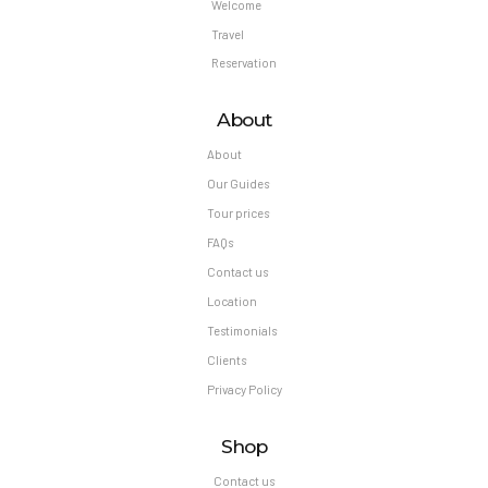
Welcome
Travel
Reservation
About
About
Our Guides
Tour prices
FAQs
Contact us
Location
Testimonials
Clients
Privacy Policy
Shop
Contact us