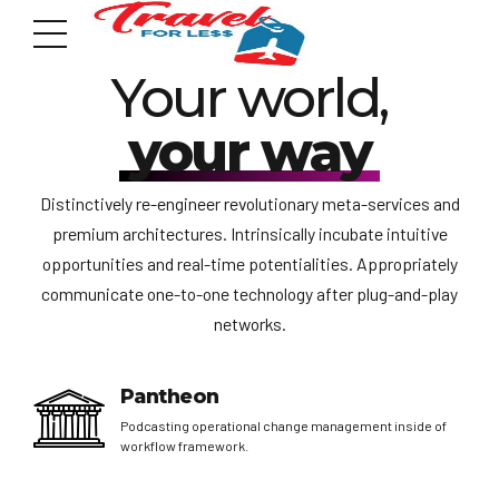
YOUR KIND OF HOLIDAY
Your world,
your way
Distinctively re-engineer revolutionary meta-services and
premium architectures. Intrinsically incubate intuitive
7951 sw 40th St, # 1104 Miami, Fl 33155
Address
opportunities and real-time potentialities. Appropriately
communicate one-to-one technology after plug-and-play
networks.
info@travelonica.com
Email us
Pantheon
Podcasting operational change management inside of
305 517 1253 / 888 224 3303
workflow framework.
Call us