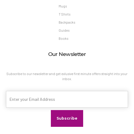
Mugs
T Shirts
Backpacks
Guides
Books
Our Newsletter
Subscribe to our newsletter and get exlusive first minute offers straight into your
inbox.