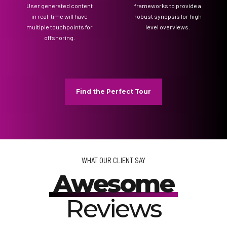
User generated content
frameworks to provide a
in real-time will have
robust synopsis for high
multiple touchpoints for
level overviews.
offshoring.
Find the Perfect Tour
WHAT OUR CLIENT SAY
Awesome
Reviews