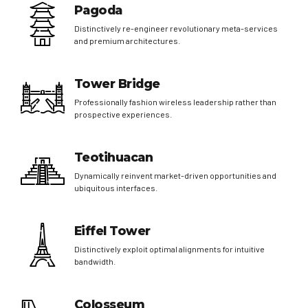
Pagoda
Distinctively re-engineer revolutionary meta-services
and premium architectures.
Tower Bridge
Professionally fashion wireless leadership rather than
prospective experiences.
Teotihuacan
Dynamically reinvent market-driven opportunities and
ubiquitous interfaces.
Eiffel Tower
Distinctively exploit optimal alignments for intuitive
bandwidth.
Colosseum