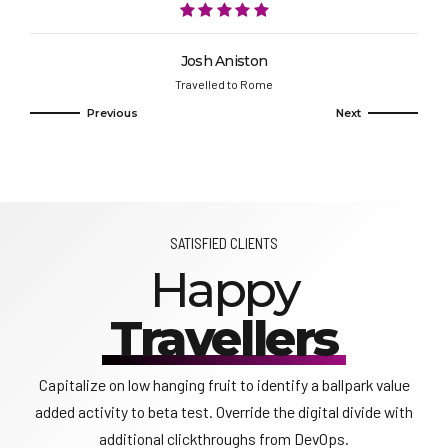
Josh Aniston
Travelled to Rome
SATISFIED CLIENTS
Happy
Travellers
Capitalize on low hanging fruit to identify a ballpark value
added activity to beta test. Override the digital divide with
additional clickthroughs from DevOps.