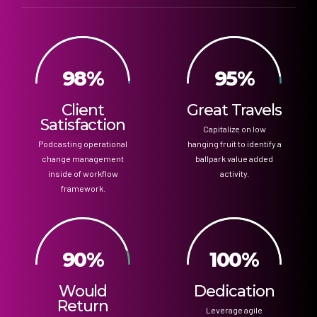
98%
95%
Client
Great Travels
Satisfaction
Capitalize on low
Podcasting operational
hanging fruit to identify a
change management
ballpark value added
inside of workflow
activity.
framework.
90%
100%
Would
Dedication
Return
Leverage agile