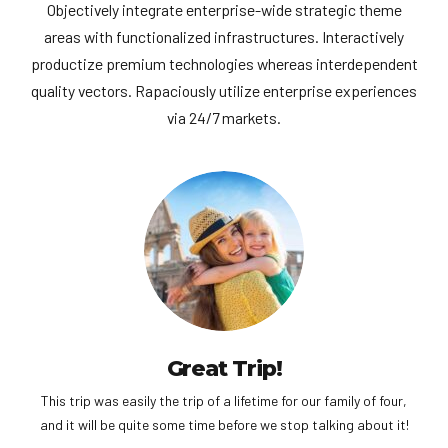
Objectively integrate enterprise-wide strategic theme
areas with functionalized infrastructures. Interactively
productize premium technologies whereas interdependent
quality vectors. Rapaciously utilize enterprise experiences
via 24/7 markets.
Great Trip!
This trip was easily the trip of a lifetime for our family of four,
and it will be quite some time before we stop talking about it!