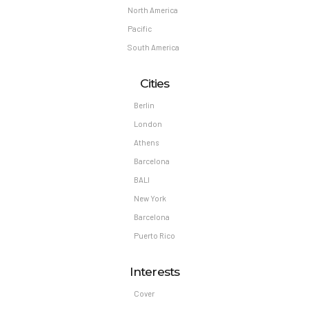
North America
Pacific
South America
Cities
Berlin
London
Athens
Barcelona
BALI
New York
Barcelona
Puerto Rico
Interests
Cover