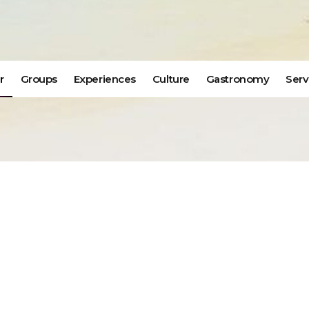
r
Groups
Experiences
Culture
Gastronomy
Serv
Our Tour