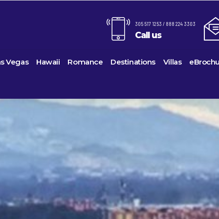
305 517 1253 / 888 224 3303
Call us
as Vegas
Hawaii
Romance
Destinations
Villas
eBrochu
Alaska
Cayman Islands
Last-Minute Cruises
Azul Beach Resorts
Baltimo
ines
Barbuda
Antartica
Colombia
Luxury Cruises
Bahia Principe Hotels & Resor
Bayonn
Voyages
Bahamas
Cartagena
Quick Escapes Cruises
Barcelo Hotels & Resorts
Boston
s
Bermuda
San Andres, Colombia
River Cruises
Beaches Resorts
Charles
uises
Canada
Curacao
Summer Cruises
Breathless Resorts & Spas
Fort La
es
Caribbean
Grenada
Top 10 Cruise Ships
Catalonia Hotels & Resorts
Galvest
sion
hama Island
Cruise Line Private Islands
Puerto Rico
Transatlantic Cruises
Couples Resorts
Honolul
ction
Europe
Saint Vincent
Weekend Cruises
Dreams Hotels and Resorts
Jackson
Island
Hawaii
St Kitts & Nevis
West Coast Cruises
El Dorado Spa Resorts
Los Ang
Mexico
St Maarten – St Martin
Elite Island Resorts
Miami
ses
New England
St Lucia
Excellence Hotels & Resorts
New Orl
ises
South America
Turks And Caicos
Generations Riviera Maya Reso
New Yo
2024 Cruise De
U.S. Virgin Islands
Grand Palladium Hotels & Reso
Norfolk