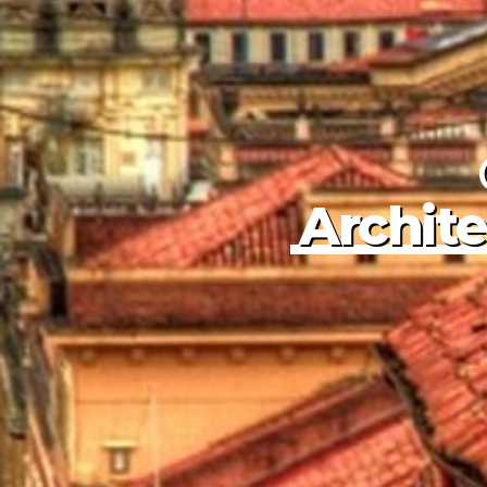
Colombia
Charms
Exploring Col
Cristales
The River o
Archite
Book Colombia Tours
Book Colombia Tours