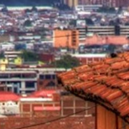
2025 Cruise De
in Islands
St Croix
Hard Rock Hotels & Resorts
Port Ca
2026 Cruise De
St John
Hideaway at Royalton
San Die
Balcony & Suit
rda
St Thomas
Hotel Xcaret
San Fra
Cheap Cruises
Hyatt Ziva & Zilara Resorts
Seattle
Cruise Holiday
Iberostar Hotels & Resorts
Seward
Cruises From N
Jewel Resorts
Cruise to nowh
Karisma Hotels & Resorts
Family Cruises
Le Blanc Spa Resorts
Lopesan Hotels & Resorts