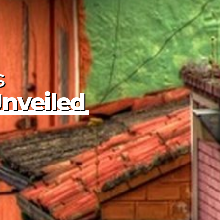
s
Unveiled