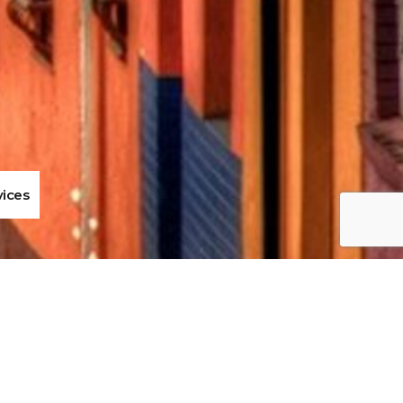
vices