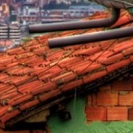
als
naveral
Royalton Luxury Resorts
als
go
Sandals Resorts
e Deals
ncisco
Secrets Resorts & Spas
Sunscape Resorts & Spas
s
TRS Hotels
earby Ports
Único 20-87
ere
Zoetry Hotels & Resorts
More Brands