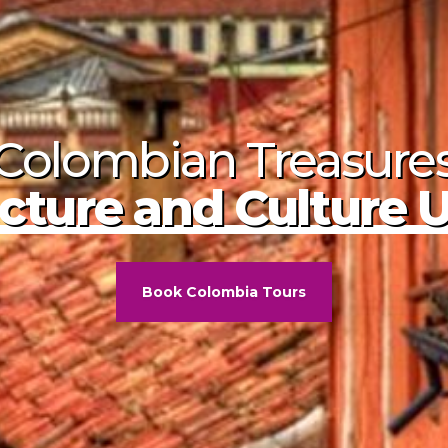
Colombian Treasure
ombia's Calle Real
f Five Colors
cture and Culture 
Book Colombia Tours