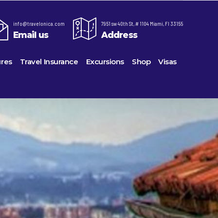
info@travelonica.com
7951 sw 40th St, # 1104 Miami, Fl 33155
Email us
Address
res
Travel Insurance
Excursions
Shop
Visas
re,
Lomas Hospitality
Cruise Lines Check-in
Last Minute Deals
ts
e
Majestic Resorts
Cruise Lines Loyalty Programs
Promo Codes
Margaritaville Island Reserve Resorts
Future Cruise Credits
Exclusive Perk
ton
Melia Hotels & Resorts
Help Center
Insider Deals
uderdale
Nichelodeon Hotels & Resorts
Sailing Updates and Port Openings
Newest Hotels
on
Occidental Hotels & Resorts
Shore Excursions
Vacation Deals
u
Ocean Resorts by H10
Transfer your Cruise Booking
ville
Palace Resorts
Travel Insurance
eles
Paradisus Resorts by Melia
Travel Protection
Planet Hollywood Hotels
Travel Safety Verified Agents
eans
Playa Hotels & Resorts
rt
rk
Pueblo Bonito Hotels and Resorts
als
rts
RIU Hotels & Resorts