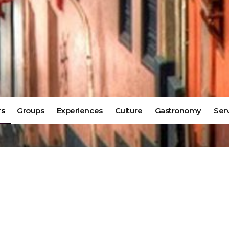
rs
Groups
Experiences
Culture
Gastronomy
Ser