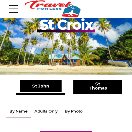
Pack your Bags!!
St Croix
7951 sw 40th St, # 1104 Miami, Fl 33155
Address
St
St John
Thomas
info@travelonica.com
Email us
By Name
Adults Only
By Photo
305 517 1253 / 888 224 3303
Call us