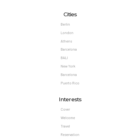
Cities
Berlin
London
Athens
Barcelona
BALI
New York
Barcelona
Puerto Rico
Interests
Cover
Welcome
Travel
Reservation