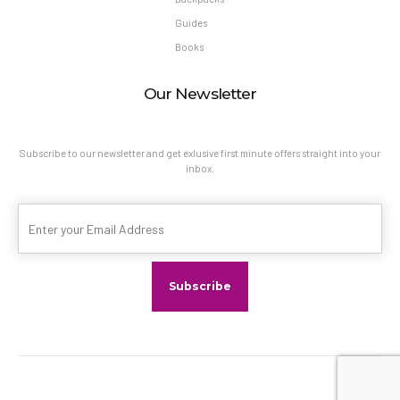
Guides
Books
Our Newsletter
Subscribe to our newsletter and get exlusive first minute offers straight into your
inbox.