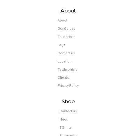
About
About
Our Guides
Tour prices
FAQs
Contact us
Location
Testimonials
Clients
Privacy Policy
Shop
Contact us
Mugs
T Shirts
Backpacks