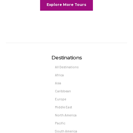
Explore More Tours
Destinations
All Destinations
Africa
Asia
Caribbean
Europe
Middle East
North America
Pacific
South America