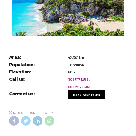
Area:
42,361 km²
Population:
1.8 million
Elevation:
60 m
Call us:
305 517 1253
/
888 224 3303
Contact us:
Book Your Tours
Share on social networks