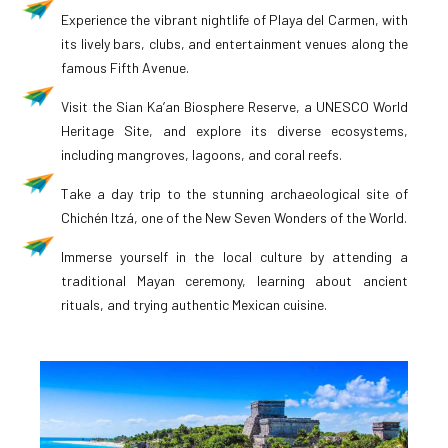
Experience the vibrant nightlife of Playa del Carmen, with
its lively bars, clubs, and entertainment venues along the
famous Fifth Avenue.
Visit the Sian Ka’an Biosphere Reserve, a UNESCO World
Heritage Site, and explore its diverse ecosystems,
including mangroves, lagoons, and coral reefs.
Take a day trip to the stunning archaeological site of
Chichén Itzá, one of the New Seven Wonders of the World.
Immerse yourself in the local culture by attending a
traditional Mayan ceremony, learning about ancient
rituals, and trying authentic Mexican cuisine.