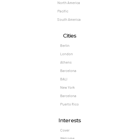
North America
Pacific
South America
Cities
Berlin
London
Athens
Barcelona
BALI
New York
Barcelona
Puerto Rico
Interests
Cover
Welcome