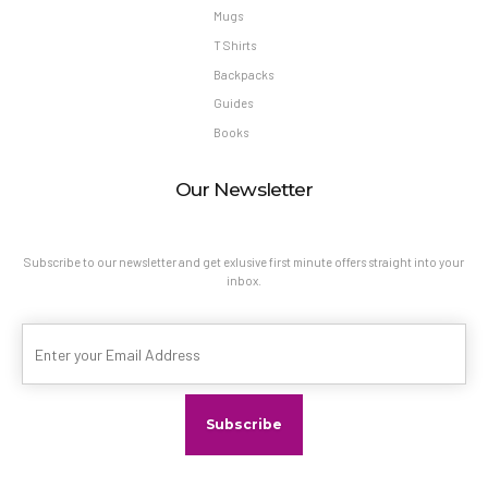
Mugs
T Shirts
Backpacks
Guides
Books
Our Newsletter
Subscribe to our newsletter and get exlusive first minute offers straight into your
inbox.