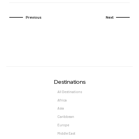
Previous
Next
Destinations
All Destinations
Africa
Asia
Caribbean
Europe
Middle East