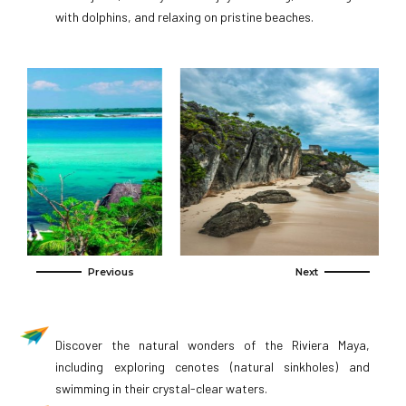
with dolphins, and relaxing on pristine beaches.
Discover the natural wonders of the Riviera Maya,
including exploring cenotes (natural sinkholes) and
swimming in their crystal-clear waters.