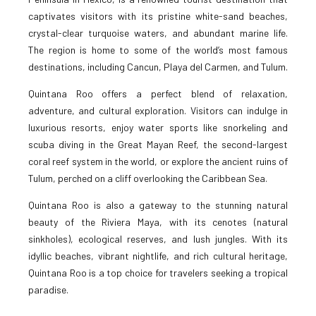
captivates visitors with its pristine white-sand beaches,
crystal-clear turquoise waters, and abundant marine life.
The region is home to some of the world’s most famous
destinations, including Cancun, Playa del Carmen, and Tulum.
Quintana Roo offers a perfect blend of relaxation,
adventure, and cultural exploration. Visitors can indulge in
luxurious resorts, enjoy water sports like snorkeling and
scuba diving in the Great Mayan Reef, the second-largest
coral reef system in the world, or explore the ancient ruins of
Tulum, perched on a cliff overlooking the Caribbean Sea.
Quintana Roo is also a gateway to the stunning natural
beauty of the Riviera Maya, with its cenotes (natural
sinkholes), ecological reserves, and lush jungles. With its
idyllic beaches, vibrant nightlife, and rich cultural heritage,
Quintana Roo is a top choice for travelers seeking a tropical
paradise.