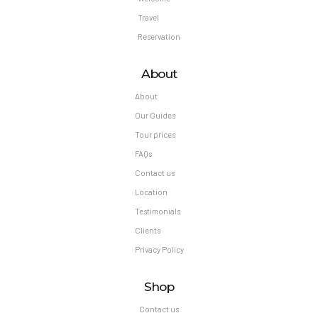
Travel
Reservation
About
About
Our Guides
Tour prices
FAQs
Contact us
Location
Testimonials
Clients
Privacy Policy
Shop
Contact us