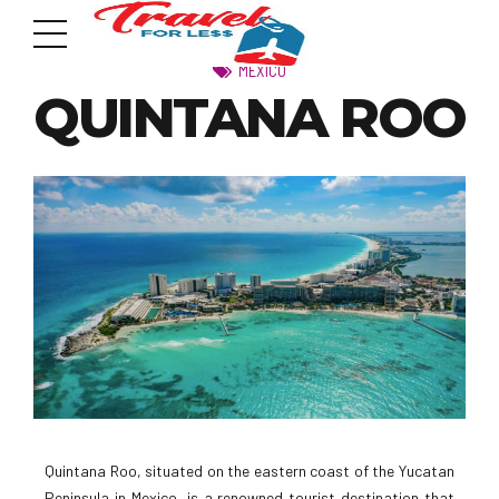
MEXICO
QUINTANA ROO
7951 sw 40th St, # 1104 Miami, Fl 33155
Address
info@travelonica.com
Email us
305 517 1253 / 888 224 3303
Call us
Quintana Roo, situated on the eastern coast of the Yucatan
Peninsula in Mexico, is a renowned tourist destination that