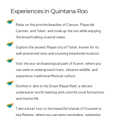
Experiences in Quintana Roo
Relax on the pristine beaches of Cancun, Playa del
Carmen, and Tulum, and soak up the sun while enjoying
the breathtaking coastal views.
Explore the ancient Mayan city of Tulum, known for its
well-preserved ruins and stunning beachside location.
Visit the eco-archaeological park of Xcaret, where you
can swim in underground rivers, observe wildlife, and
experience traditional Mexican culture.
Snorkel or dive in the Great Mayan Reef, a vibrant
underwater world teeming with colorful coral formations
and marine life.
Take a boat tour to the beautiful islands of Cozumel or
Isla Mujeres, where you can enjoy snorkeling, swimming