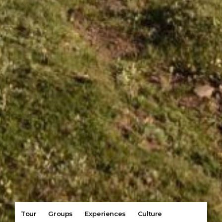
Tour
Groups
Experiences
Culture