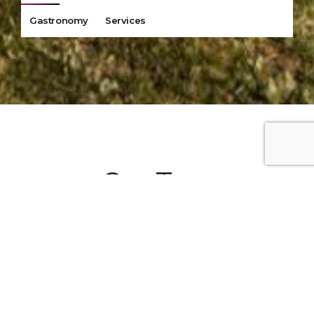
Gastronomy
Services
Our Tour