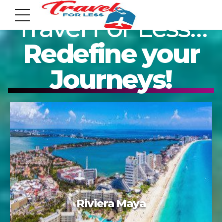
Travel For Less…
Redefine your
Journeys!
7951 sw 40th St, # 1104 Miami, Fl 33155
Address
info@travelonica.com
Email us
305 517 1253 / 888 224 3303
Tulum
Call us