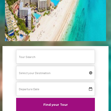
Find your Tour