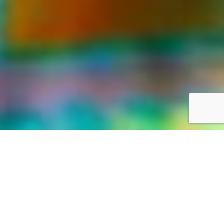
LIFE WAS MEANT FOR GREAT ADVENTURES
Our World,
your way
Discover the world with Travelonica. We offer Vacations to