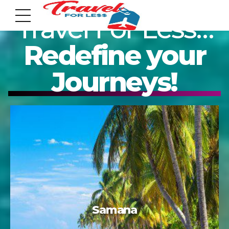
Travel For Less…
Redefine your
Journeys!
7951 sw 40th St, # 1104 Miami, Fl 33155
Address
info@travelonica.com
Email us
305 517 1253 / 888 224 3303
Cozumel
Call us