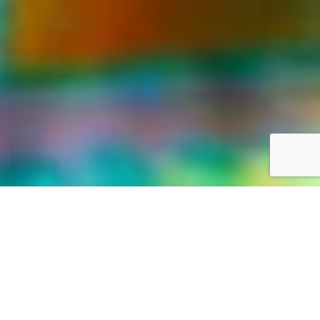
LIFE WAS MEANT FOR GREAT ADVENTURES
Our World,
your way
Discover the world with Travelonica. We offer Vacations to