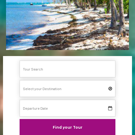
Find your Tour