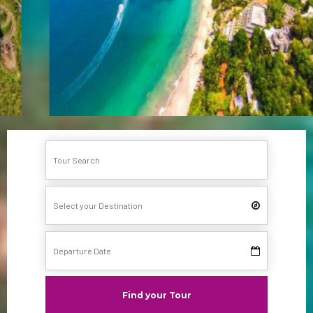
Find your Tour