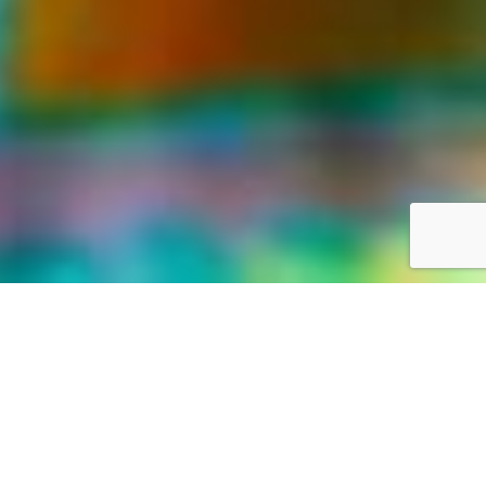
LIFE WAS MEANT FOR GREAT ADVENTURES
Our World,
your way
Discover the world with Travelonica. We offer Vacations to