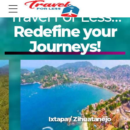
Travel For Less…
Redefine your
Journeys!
7951 sw 40th St, # 1104 Miami, Fl 33155
Address
info@travelonica.com
Email us
305 517 1253 / 888 224 3303
Mazatlan
Call us