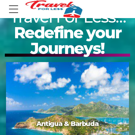
Travel For Less…
Redefine your
Journeys!
7951 sw 40th St, # 1104 Miami, Fl 33155
Address
info@travelonica.com
Email us
305 517 1253 / 888 224 3303
Acapulco
Call us