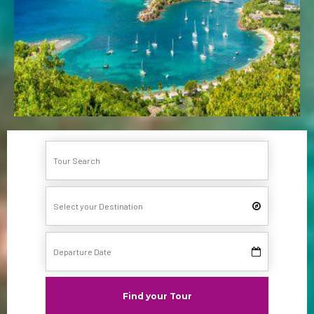
Find your Tour