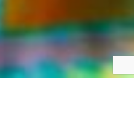
LIFE WAS MEANT FOR GREAT ADVENTURES
Our World,
your way
Discover the world with Travelonica. We offer Vacations to