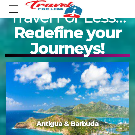
Travel For Less…
Redefine your
Journeys!
7951 sw 40th St, # 1104 Miami, Fl 33155
Address
info@travelonica.com
Email us
305 517 1253 / 888 224 3303
Acapulco
Call us