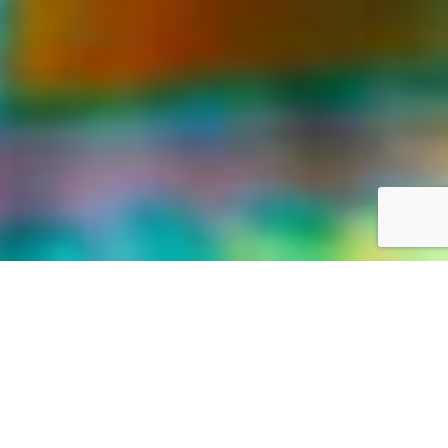
LIFE WAS MEANT FOR GREAT ADVENTURES
Our World,
your way
Discover the world with Travelonica. We offer Vacations to