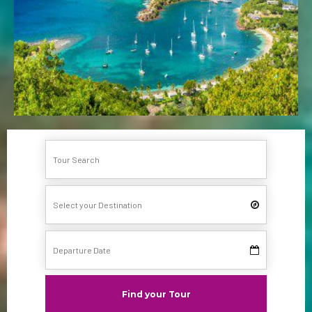
Find your Tour