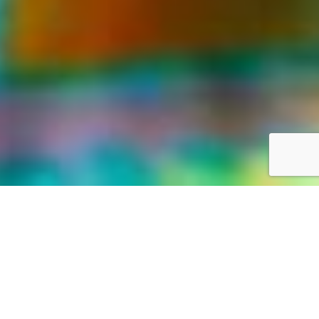
LIFE WAS MEANT FOR GREAT ADVENTURES
Our World,
your way
Discover the world with Travelonica. We offer Vacations to