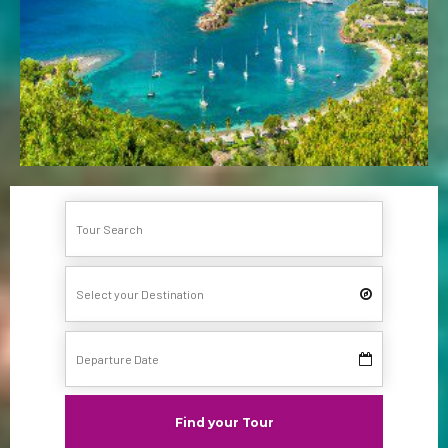
Find your Tour