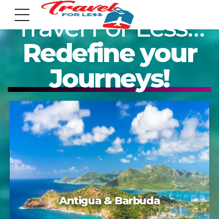
Travel For Less…
Redefine your
Journeys!
7951 sw 40th St, # 1104 Miami, Fl 33155
Address
info@travelonica.com
Email us
305 517 1253 / 888 224 3303
Acapulco
Call us