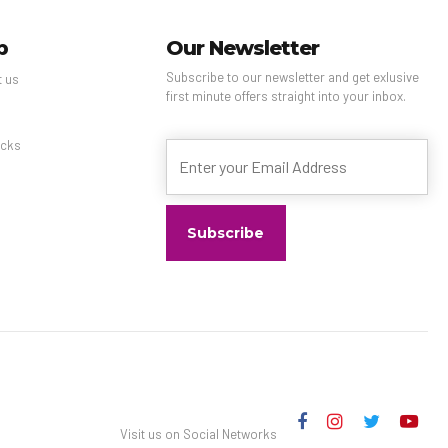
p
Our Newsletter
Subscribe to our newsletter and get exlusive
t us
first minute offers straight into your inbox.
s
cks
Visit us on Social Networks