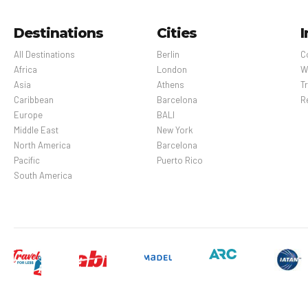
Destinations
Cities
I
All Destinations
Berlin
C
Africa
London
W
Asia
Athens
Tr
Caribbean
Barcelona
R
Europe
BALI
Middle East
New York
North America
Barcelona
Pacific
Puerto Rico
South America