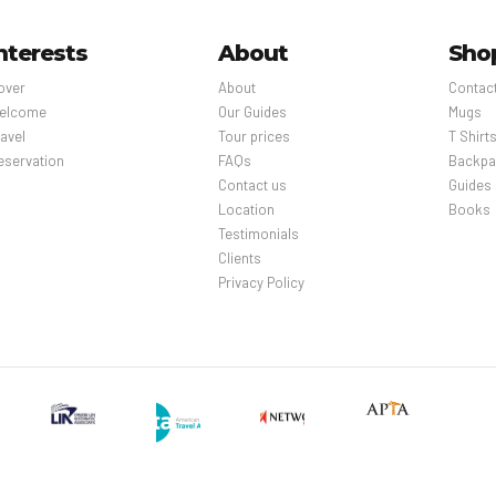
nterests
About
Sho
over
About
Contac
elcome
Our Guides
Mugs
avel
Tour prices
T Shirt
eservation
FAQs
Backpa
Contact us
Guides
Location
Books
Testimonials
Clients
Privacy Policy