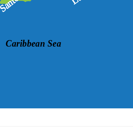
Caribbean Sea