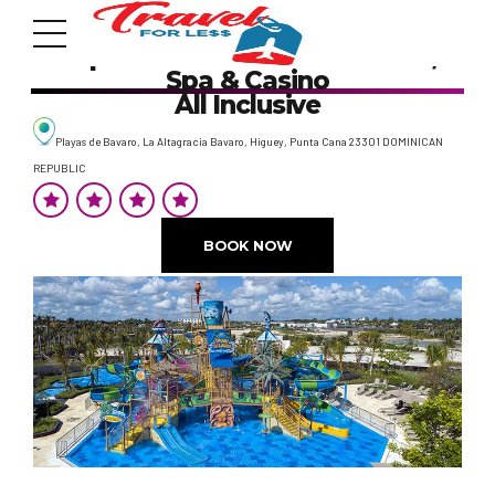
Lopesan Costa Bavaro Resort,
Spa & Casino
All Inclusive
Playas de Bavaro, La Altagracia Bavaro, Higuey, Punta Cana 23301 DOMINICAN
REPUBLIC
7951 sw 40th St, # 1104 Miami, Fl 33155
BOOK NOW
Address
info@travelonica.com
Email us
305 517 1253 / 888 224 3303
Call us