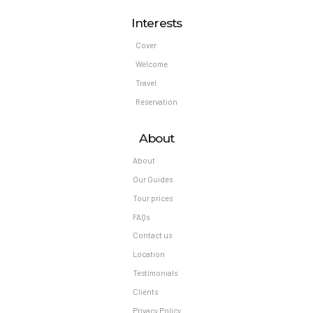
Interests
Cover
Welcome
Travel
Reservation
About
About
Our Guides
Tour prices
FAQs
Contact us
Location
Testimonials
Clients
Privacy Policy