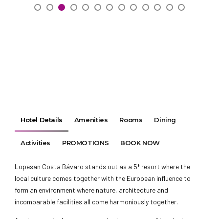
Hotel Details
Amenities
Rooms
Dining
Activities
PROMOTIONS
BOOK NOW
Lopesan Costa Bávaro stands out as a 5* resort where the
local culture comes together with the European influence to
form an environment where nature, architecture and
incomparable facilities all come harmoniously together.