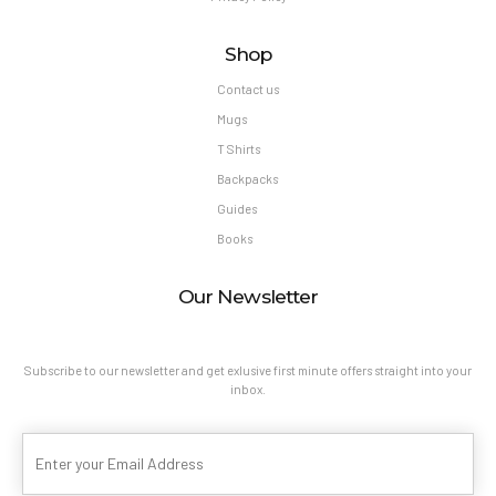
Shop
Contact us
Mugs
T Shirts
Backpacks
Guides
Books
Our Newsletter
Subscribe to our newsletter and get exlusive first minute offers straight into your
inbox.