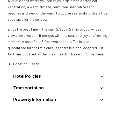
A unique spot where you can enjoy large areas of tropical
vegetation, a warm climate, palm tree-lined white sand
beaches and view of the warm turquoise sea, making this a true
spectacle for the senses.
Enjoy the best time in the main 2,900 m2 infinity pool whose
view stretches until it merges with the sea, or enjoy a refreshing
moment in one of our 6 freshwater pools. Fun is also
guaranteed for the little ones, as there is a pool adapted just
for them. Located on the finest beach in Bavaro, Punta Cana.
Location: Beach
Hotel Policies
Minimum Check-In Age: 18
Transportation
General Policies:
Punta Cana International Airport (PUJ): 10 miles
Property Information
Check-in Policy –
Hotel requires a credit/debit card
La Romana International: 50 miles
Buildings: 1
authorization or cash deposit upon check-in for
Floors: 5
incidentals; this will place a hold on your funds.