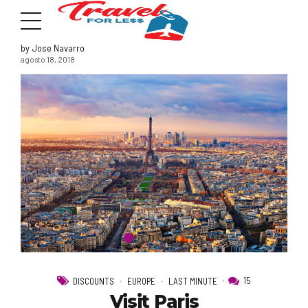
by Jose Navarro
agosto 18, 2018
7951 sw 40th St, # 1104 Miami, Fl 33155
Address
info@travelonica.com
Email us
305 517 1253 / 888 224 3303
15
DISCOUNTS
EUROPE
LAST MINUTE
Call us
Visit Paris