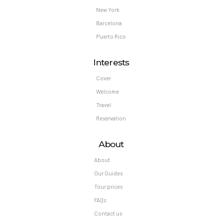
New York
Barcelona
Puerto Rico
Interests
Cover
Welcome
Travel
Reservation
About
About
Our Guides
Tour prices
FAQs
Contact us