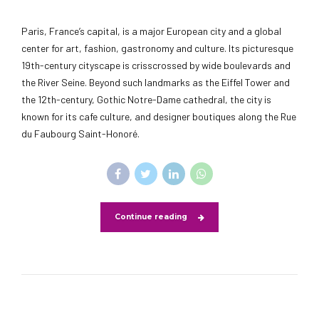
Paris, France’s capital, is a major European city and a global
center for art, fashion, gastronomy and culture. Its picturesque
19th-century cityscape is crisscrossed by wide boulevards and
the River Seine. Beyond such landmarks as the Eiffel Tower and
the 12th-century, Gothic Notre-Dame cathedral, the city is
known for its cafe culture, and designer boutiques along the Rue
du Faubourg Saint-Honoré.
Continue reading