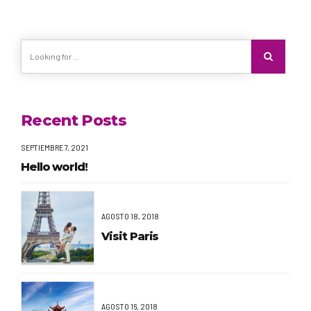
Recent Posts
SEPTIEMBRE 7, 2021
Hello world!
AGOSTO 18, 2018
Visit Paris
AGOSTO 16, 2018