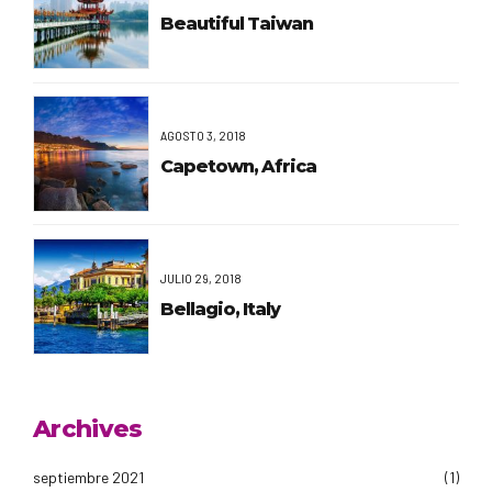
Beautiful Taiwan
AGOSTO 3, 2018
Capetown, Africa
JULIO 29, 2018
Bellagio, Italy
Archives
septiembre 2021
(1)