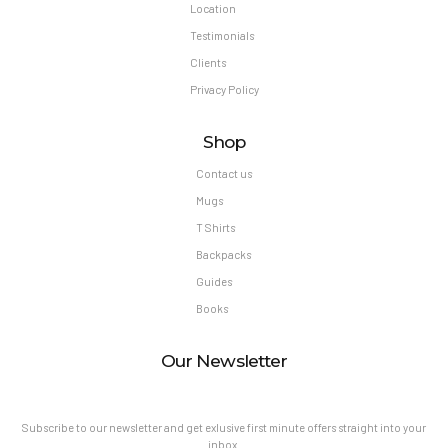
Location
Testimonials
Clients
Privacy Policy
Shop
Contact us
Mugs
T Shirts
Backpacks
Guides
Books
Our Newsletter
Subscribe to our newsletter and get exlusive first minute offers straight into your
inbox.