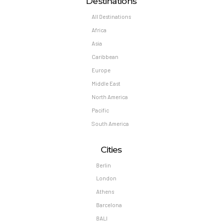
Destinations
All Destinations
Africa
Asia
Caribbean
Europe
Middle East
North America
Pacific
South America
Cities
Berlin
London
Athens
Barcelona
BALI