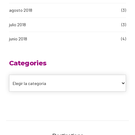
agosto 2018
(3)
julio 2018
(3)
junio 2018
(4)
Categories