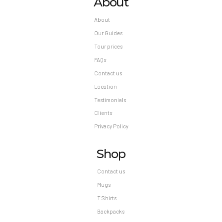
About
About
Our Guides
Tour prices
FAQs
Contact us
Location
Testimonials
Clients
Privacy Policy
Shop
Contact us
Mugs
T Shirts
Backpacks