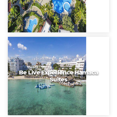
Be Live Experience Hamaca
Suites