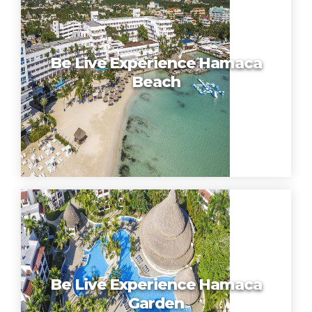
Be Live Experience Hamaca
Beach
Be Live Experience Hamaca
Garden