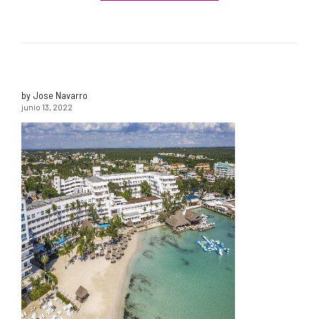
by Jose Navarro
junio 13, 2022