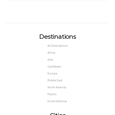
Destinations
All Destinations
Africa
Asia
Caribbean
Europe
Middle East
North America
Pacific
South America