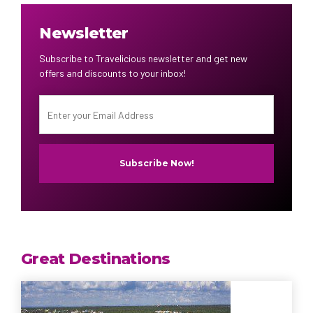
Newsletter
Subscribe to Travelicious newsletter and get new
offers and discounts to your inbox!
Great Destinations