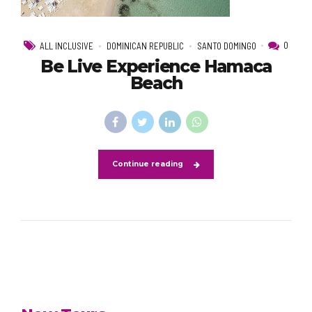
0
ALL INCLUSIVE
DOMINICAN REPUBLIC
SANTO DOMINGO
Be Live Experience Hamaca
Beach
Continue reading