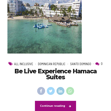
0
ALL INCLUSIVE
DOMINICAN REPUBLIC
SANTO DOMINGO
Be Live Experience Hamaca
Suites
Continue reading