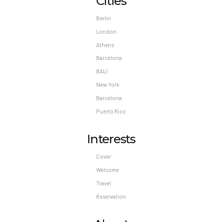
Cities
Berlin
London
Athens
Barcelona
BALI
New York
Barcelona
Puerto Rico
Interests
Cover
Welcome
Travel
Reservation