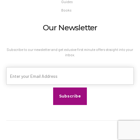
Guides
Books
Our Newsletter
Subscribe to our newsletter and get exlusive first minute offers straight into your
inbox.