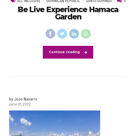
0
ALL INCLUSIVE
DOMINICAN REPUBLIC
SANTO DOMINGO
Be Live Experience Hamaca
Garden
Continue reading
by Jose Navarro
junio 13, 2022