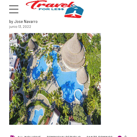
by Jose Navarro
junio 13, 2022
7951 sw 40th St, # 1104 Miami, Fl 33155
Address
info@travelonica.com
Email us
305 517 1253 / 888 224 3303
Call us