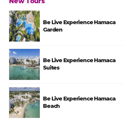
New Tours
Be Live Experience Hamaca
Garden
Be Live Experience Hamaca
Suites
Be Live Experience Hamaca
Beach