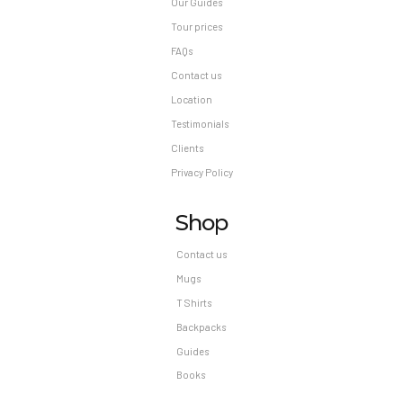
Our Guides
Tour prices
FAQs
Contact us
Location
Testimonials
Clients
Privacy Policy
Shop
Contact us
Mugs
T Shirts
Backpacks
Guides
Books