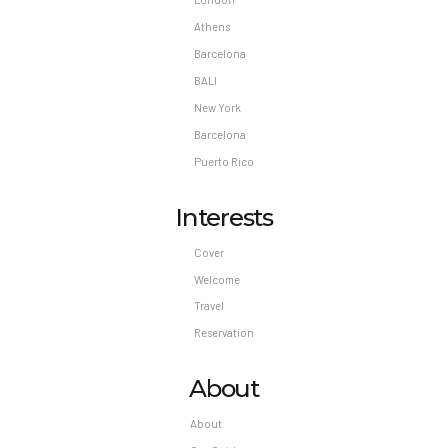
Athens
Barcelona
BALI
New York
Barcelona
Puerto Rico
Interests
Cover
Welcome
Travel
Reservation
About
About