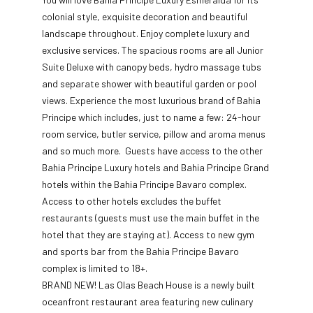
colonial style, exquisite decoration and beautiful
landscape throughout. Enjoy complete luxury and
exclusive services. The spacious rooms are all Junior
Suite Deluxe with canopy beds, hydro massage tubs
and separate shower with beautiful garden or pool
views. Experience the most luxurious brand of Bahia
Principe which includes, just to name a few: 24-hour
room service, butler service, pillow and aroma menus
and so much more. Guests have access to the other
Bahia Principe Luxury hotels and Bahia Principe Grand
hotels within the Bahia Principe Bavaro complex.
Access to other hotels excludes the buffet
restaurants (guests must use the main buffet in the
hotel that they are staying at). Access to new gym
and sports bar from the Bahia Principe Bavaro
complex is limited to 18+.
BRAND NEW! Las Olas Beach House is a newly built
oceanfront restaurant area featuring new culinary