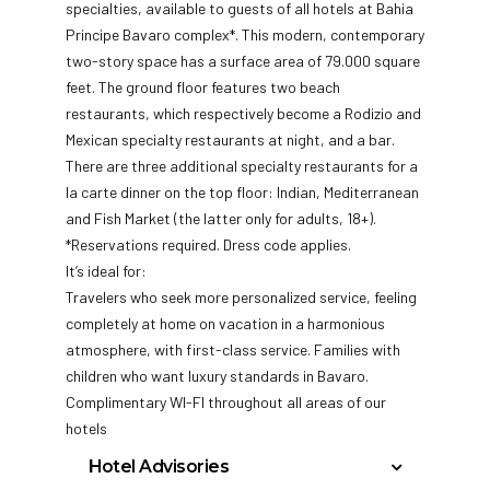
specialties, available to guests of all hotels at Bahia
Principe Bavaro complex*. This modern, contemporary
two-story space has a surface area of 79.000 square
feet. The ground floor features two beach
restaurants, which respectively become a Rodizio and
Mexican specialty restaurants at night, and a bar.
There are three additional specialty restaurants for a
la carte dinner on the top floor: Indian, Mediterranean
and Fish Market (the latter only for adults, 18+).
*Reservations required. Dress code applies.
It’s ideal for:
Travelers who seek more personalized service, feeling
completely at home on vacation in a harmonious
atmosphere, with first-class service. Families with
children who want luxury standards in Bavaro.
Complimentary WI-FI throughout all areas of our
hotels
Hotel Advisories