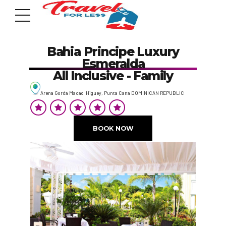
Bahia Principe Luxury
Esmeralda
All Inclusive - Family
Arena Gorda Macao Higuey, Punta Cana DOMINICAN REPUBLIC
7951 sw 40th St, # 1104 Miami, Fl 33155
Address
BOOK NOW
info@travelonica.com
Email us
305 517 1253 / 888 224 3303
Call us