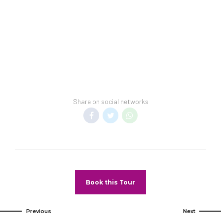
funds.
service fees are
Convention Policy
included in vacation
–
Individuals
price. Minimum night
attending a
stay restrictions
convention cannot
may apply.
book this property
Reservation
for their stay. If
changes may not be
found attending a
permitted unless
Share on social networks
convention, guests
authorized by the
may be subject to
hotel.
higher room rates
Pet Policy
upon arrival.
Pets Not
Allowed
Book this Tour
Previous
Next