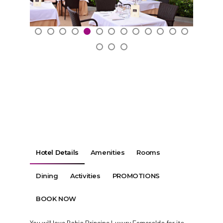
Hotel Details
Amenities
Rooms
Dining
Activities
PROMOTIONS
BOOK NOW
You will love Bahia Principe Luxury Esmeralda for its