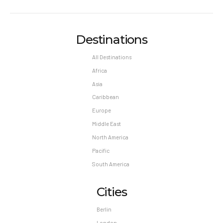
Destinations
All Destinations
Africa
Asia
Caribbean
Europe
Middle East
North America
Pacific
South America
Cities
Berlin
London