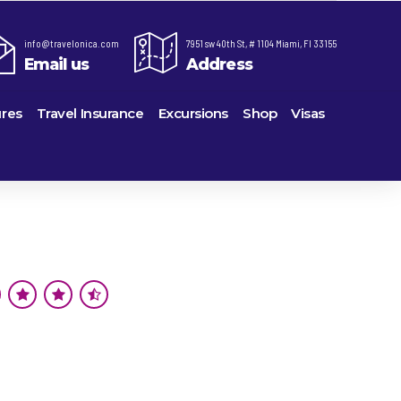
info@travelonica.com
7951 sw 40th St, # 1104 Miami, Fl 33155
Email us
Address
res
Travel Insurance
Excursions
Shop
Visas
re,
Lomas Hospitality
Cruise Lines Check-in
Last Minute Deals
ts
e
Majestic Resorts
Cruise Lines Loyalty Programs
Promo Codes
Margaritaville Island Reserve Resorts
Future Cruise Credits
Exclusive Perk
ton
Melia Hotels & Resorts
Help Center
Insider Deals
uderdale
Nichelodeon Hotels & Resorts
Sailing Updates and Port Openings
Newest Hotels
on
Occidental Hotels & Resorts
Shore Excursions
Vacation Deals
u
Ocean Resorts by H10
Transfer your Cruise Booking
ville
Palace Resorts
Travel Insurance
eles
Paradisus Resorts by Melia
Travel Protection
Planet Hollywood Hotels
Travel Safety Verified Agents
eans
Playa Hotels & Resorts
rt
rk
Pueblo Bonito Hotels and Resorts
als
rts
RIU Hotels & Resorts