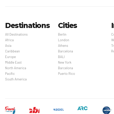
Destinations
Cities
All Destinations
Berlin
C
Africa
London
W
Asia
Athens
Tr
Caribbean
Barcelona
R
Europe
BALI
Middle East
New York
North America
Barcelona
Pacific
Puerto Rico
South America