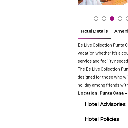
Hotel Details
Ameni
Be Live Collection Punta Ca
vacation whether it’s a cou
service and facility needed
The Be Live Collection Punt
designed for those who wish
holiday among friends with
Location: Punta Cana –
Hotel Advisories
Student Groups are n
Hotel Policies
that all guests have