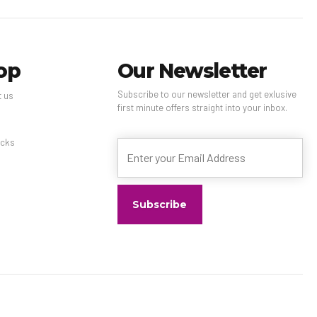
op
Our Newsletter
Subscribe to our newsletter and get exlusive
t us
first minute offers straight into your inbox.
s
cks