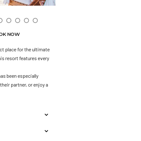
OK NOW
ct place for the ultimate
his resort features every
has been especially
their partner, or enjoy a
/21-3/31/21, we require
rves the right to deny