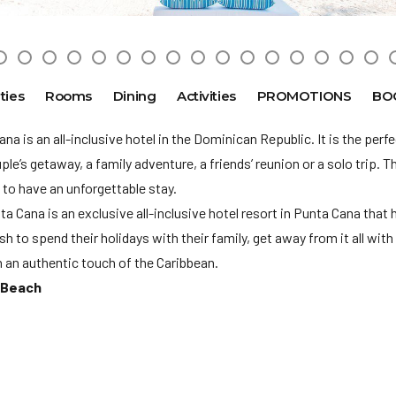
ties
Rooms
Dining
Activities
PROMOTIONS
BO
na is an all-inclusive hotel in the Dominican Republic. It is the perfe
ple’s getaway, a family adventure, a friends’ reunion or a solo trip. T
 to have an unforgettable stay.
a Cana is an exclusive all-inclusive hotel resort in Punta Cana that 
 to spend their holidays with their family, get away from it all with 
 an authentic touch of the Caribbean.
 Beach
ot accepted in this hotel. Please note that for the travel period 3/1
 at least one minimum 24 year old adult in each room. The hotel rese