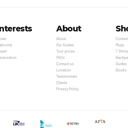
Interests
About
Sh
over
About
Contac
elcome
Our Guides
Mugs
avel
Tour prices
T Shirt
eservation
FAQs
Backpa
Contact us
Guides
Location
Books
Testimonials
Clients
Privacy Policy