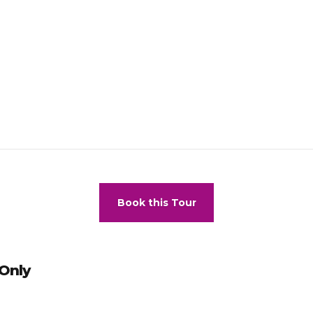
commodation –
This hotel has the right to refuse accommodation t
fund or compensation under the following circumstances, including bu
ecessary for safety, when action is unlawful, when action involves a
est has committed misconduct on a previous stay.
all restaurants during the evening a formal dress code applies (men 
ls).
Book this Tour
 Only