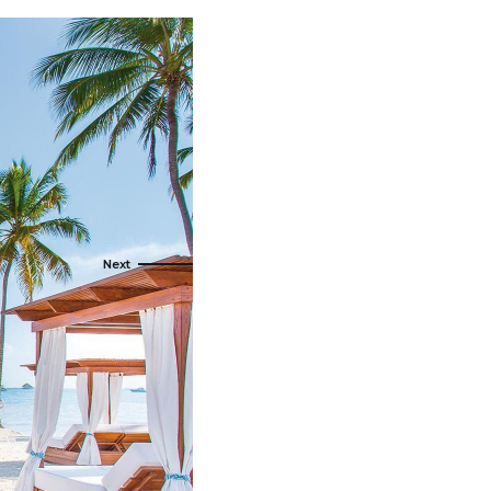
als
naveral
Royalton Luxury Resorts
als
go
Sandals Resorts
e Deals
ncisco
Secrets Resorts & Spas
Sunscape Resorts & Spas
s
TRS Hotels
earby Ports
Único 20-87
ere
Zoetry Hotels & Resorts
More Brands