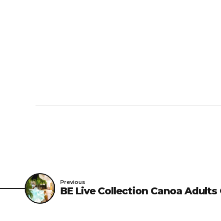
Right to Refuse Ac
being liable for any re
such action is deemed n
guest, and when the gu
Dress –
For access to 
sleeveless shirts, sanda
Previous
BE Live Collection Canoa Adults