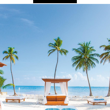
2025 Cruise De
in Islands
St Croix
Hard Rock Hotels & Resorts
Port Ca
2026 Cruise De
St John
Hideaway at Royalton
San Die
Balcony & Suit
rda
St Thomas
Hotel Xcaret
San Fra
Cheap Cruises
Hyatt Ziva & Zilara Resorts
Seattle
Cruise Holiday
Iberostar Hotels & Resorts
Seward
Cruises From N
Jewel Resorts
Cruise to nowh
Karisma Hotels & Resorts
Family Cruises
Le Blanc Spa Resorts
Lopesan Hotels & Resorts