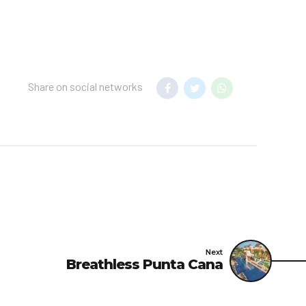
o any guest without
t not limited to, where
 hazard or risk to any
Share on social networks
shouldn’t wear shorts,
Next
Breathless Punta Cana