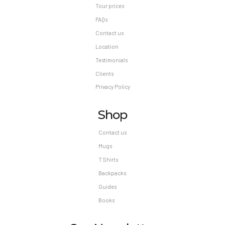
Tour prices
FAQs
Contact us
Location
Testimonials
Clients
Privacy Policy
Shop
Contact us
Mugs
T Shirts
Backpacks
Guides
Books