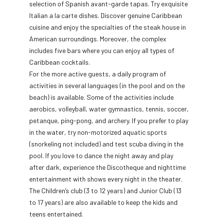
selection of Spanish avant-garde tapas. Try exquisite
Italian a la carte dishes. Discover genuine Caribbean
cuisine and enjoy the specialties of the steak house in
American surroundings. Moreover, the complex
includes five bars where you can enjoy all types of
Caribbean cocktails.
For the more active guests, a daily program of
activities in several languages (in the pool and on the
beach) is available. Some of the activities include
aerobics, volleyball, water gymnastics, tennis, soccer,
petanque, ping-pong, and archery. If you prefer to play
in the water, try non-motorized aquatic sports
(snorkeling not included) and test scuba diving in the
pool. If you love to dance the night away and play
after dark, experience the Discotheque and nighttime
entertainment with shows every night in the theater.
The Children’s club (3 to 12 years) and Junior Club (13
to 17 years) are also available to keep the kids and
teens entertained.