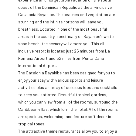
coast of the Dominican Republic at the all-inclusive
Catalonia Bayahibe. The beaches and vegetation are
stunning and the infinite horizons will leave you
breathless. Located in one of the most beautiful
areas in the country, specifically on Bayahibe’s white
sand beach, the scenery will amaze you. This all-
inclusive resort is located just 25 minutes from La
Romana Airport and 62 miles from Punta Cana
International Airport.
The Catalonia Bayahibe has been designed for you to
enjoy your stay with various sports and leisure
activities plus an array of delicious food and cocktails
to keep you satiated. Beautiful tropical gardens,
which you can view from all of the rooms, surround the
Caribbean villas, which form the hotel. All of the rooms
are spacious, welcoming, and feature soft decor in
tropical tones.
The attractive theme restaurants allow you to enjoy a