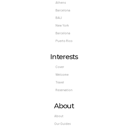
Athens
Barcelona
BALI
New York
Barcelona
Puerto Rico
Interests
Cover
Welcome
Travel
Reservation
About
About
Our Guides