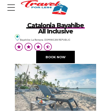
Catalonia Bayahibe
All Inclusive
Bayahibe La Romana DOMINICAN REPUBLIC
7951 sw 40th St, # 1104 Miami, Fl 33155
Address
BOOK NOW
info@travelonica.com
Email us
305 517 1253 / 888 224 3303
Call us