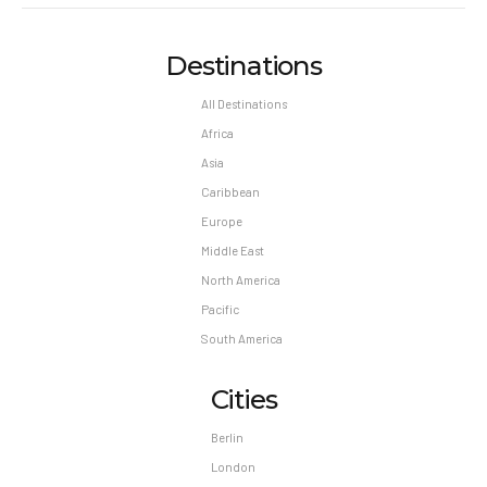
Destinations
All Destinations
Africa
Asia
Caribbean
Europe
Middle East
North America
Pacific
South America
Cities
Berlin
London