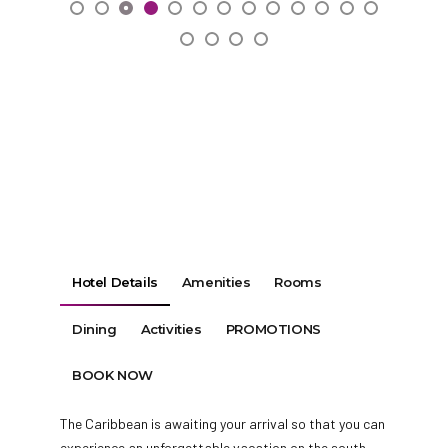
Hotel Details
Amenities
Rooms
Dining
Activities
PROMOTIONS
BOOK NOW
The Caribbean is awaiting your arrival so that you can
experience an unforgettable vacation on the south