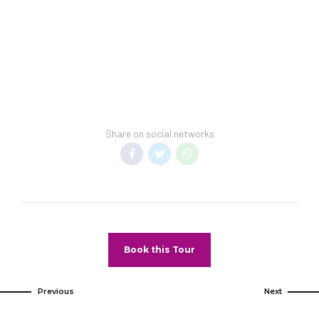
guarantee a spring-break-free environment.
Transfer Policy –
A price may display when
children stay free, if your vacation includes
transfer to your hotel.
General Information –
Room taxes and
service fees are included in vacation price.
Share on social networks
Minimum night stay restrictions may apply.
Reservation changes may not be permitted
unless authorized by the hotel.
Pet Policy
Pets Not Allowed
Book this Tour
Previous
Next