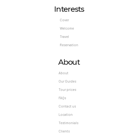
Interests
Cover
Welcome
Travel
Reservation
About
About
Our Guides
Tour prices
FAQs
Contact us
Location
Testimonials
Clients