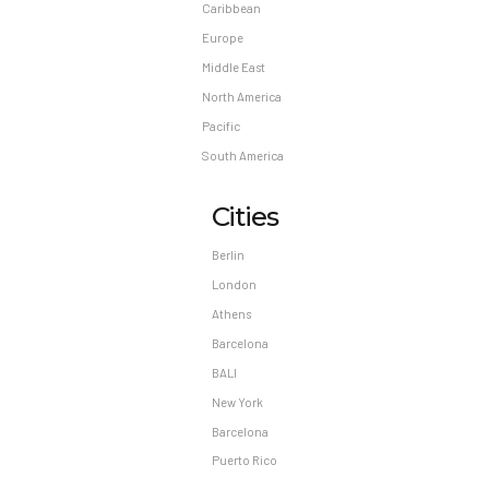
Caribbean
Europe
Middle East
North America
Pacific
South America
Cities
Berlin
London
Athens
Barcelona
BALI
New York
Barcelona
Puerto Rico