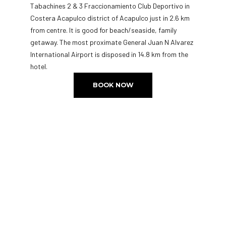
Tabachines 2 & 3 Fraccionamiento Club Deportivo in
Costera Acapulco district of Acapulco just in 2.6 km
from centre. It is good for beach/seaside, family
getaway. The most proximate General Juan N Alvarez
International Airport is disposed in 14.8 km from the
hotel.
BOOK NOW