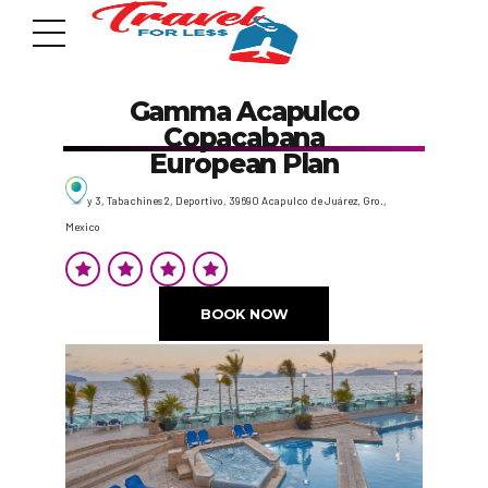
Gamma Acapulco
Copacabana
European Plan
y 3, Tabachines 2, Deportivo, 39690 Acapulco de Juárez, Gro.,
Mexico
7951 sw 40th St, # 1104 Miami, Fl 33155
Address
BOOK NOW
info@travelonica.com
Email us
305 517 1253 / 888 224 3303
Call us