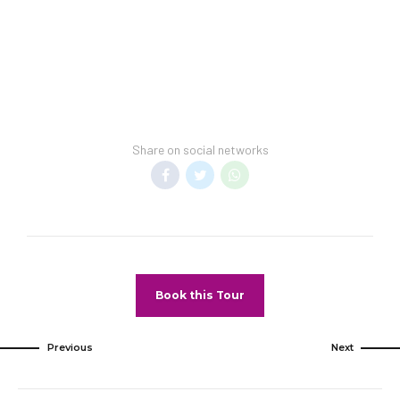
Share on social networks
Book this Tour
Previous
Next