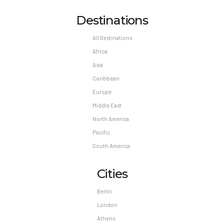
Destinations
All Destinations
Africa
Asia
Caribbean
Europe
Middle East
North America
Pacific
South America
Cities
Berlin
London
Athens