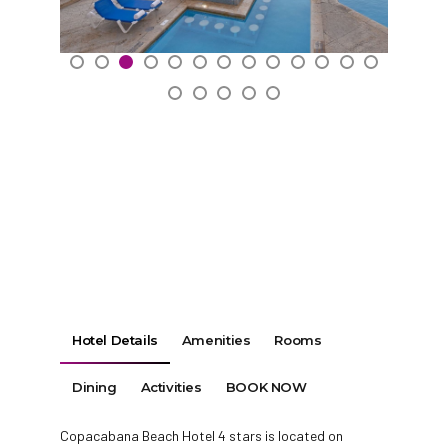
Hotel Details
Amenities
Rooms
Dining
Activities
BOOK NOW
Copacabana Beach Hotel 4 stars is located on