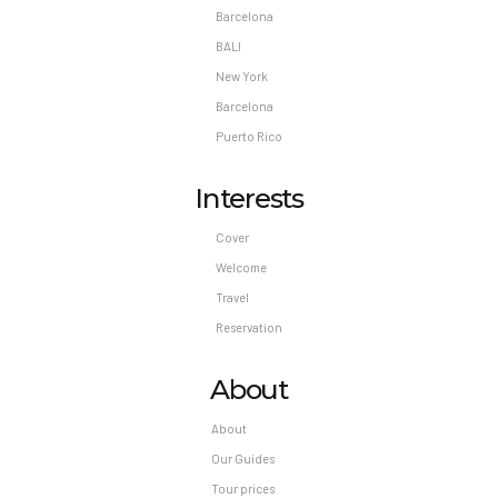
Barcelona
BALI
New York
Barcelona
Puerto Rico
Interests
Cover
Welcome
Travel
Reservation
About
About
Our Guides
Tour prices