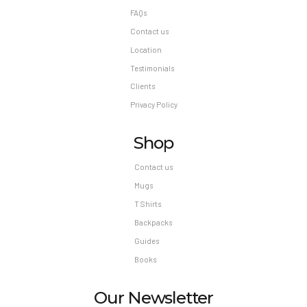
FAQs
Contact us
Location
Testimonials
Clients
Privacy Policy
Shop
Contact us
Mugs
T Shirts
Backpacks
Guides
Books
Our Newsletter