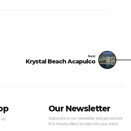
sing the number on the
operty advises that
 and disinfected using
rfaces are cleaned with
ast 60°C/140°F.Personal
es are in place; staff
 guests in main contact
Next
Krystal Beach Acapulco
ble to guests; guests
ions; contactless room
ess check-out are
ions are available for
t for a minimum of 24
 practices of National
op
Our Newsletter
ning and disinfection
Subscribe to our newsletter and get exlusive
idelines (CDC).
t us
first minute offers straight into your inbox.