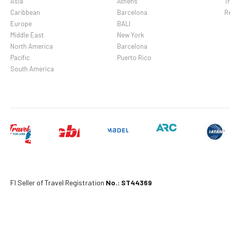
Optional Fees: Fee for 
Asia
Athens
Tr
Caribbean
Barcelona
R
fee: MXN 138 per night 
Europe
BALI
deposits may not includ
Middle East
New York
North America
Barcelona
Pacific
Puerto Rico
South America
Fl Seller of Travel Registration
No.: ST44369