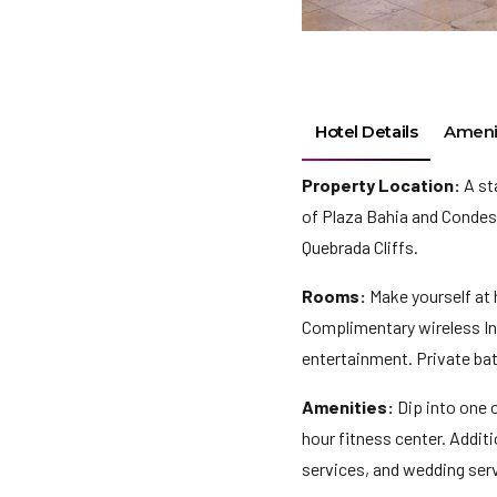
Hotel Details
Ameni
Property Location:
A st
of Plaza Bahia and Condesa
Quebrada Cliffs.
Rooms:
Make yourself at 
Complimentary wireless In
entertainment. Private ba
Amenities:
Dip into one 
hour fitness center. Addit
services, and wedding serv