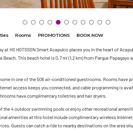
ties
Rooms
PROMOTIONS
BOOK NOW
ay at HS HOTSSON Smart Acapulco places you in the heart of Acapul
 Beach. This beach hotel is 0.7 mi (1.2 km) from Parque Papagayo an
home in one of the 506 air-conditioned guestrooms. Rooms have pr
ternet access keeps you connected, and cable programming is availa
throoms have complimentary toiletries and hair dryers.
of the 4 outdoor swimming pools or enjoy other recreational ameniti
ional amenities at this hotel include complimentary wireless Interne
ices. Guests can catch a ride to nearby destinations on the area shut