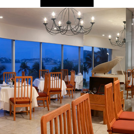
2025 Cruise De
in Islands
St Croix
Hard Rock Hotels & Resorts
Port Ca
2026 Cruise De
St John
Hideaway at Royalton
San Die
Balcony & Suit
rda
St Thomas
Hotel Xcaret
San Fra
Cheap Cruises
Hyatt Ziva & Zilara Resorts
Seattle
Cruise Holiday
Iberostar Hotels & Resorts
Seward
Cruises From N
Jewel Resorts
Cruise to nowh
Karisma Hotels & Resorts
Family Cruises
Le Blanc Spa Resorts
Lopesan Hotels & Resorts