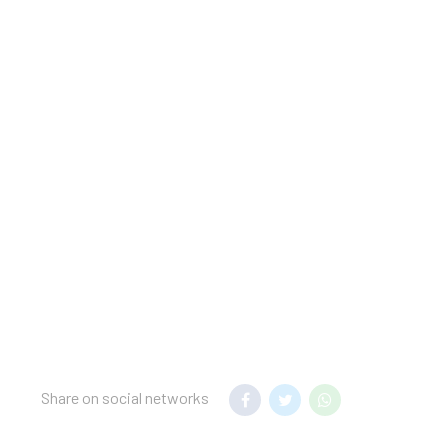
licyGovernment-issued
in for incidental
charges; special
tector, a fire
pared: check the latest
lease note that cultural
ided by the property
taff will greet guests
ing confirmation. This
hould be presented for
Share on social networks
as connecting/adjoining