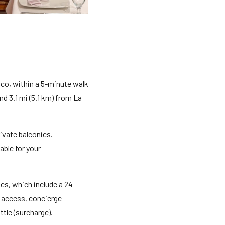
co, within a 5-minute walk
d 3.1 mi (5.1 km) from La
ivate balconies.
ble for your
es, which include a 24-
t access, concierge
tle (surcharge).