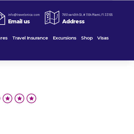
info@travelonica.com
7951 sw 40th St, # 1104 Miami, Fl 33155
Email us
Address
res
Travel Insurance
Excursions
Shop
Visas
re,
Lomas Hospitality
Cruise Lines Check-in
Last Minute Deals
ts
e
Majestic Resorts
Cruise Lines Loyalty Programs
Promo Codes
Margaritaville Island Reserve Resorts
Future Cruise Credits
Exclusive Perk
ton
Melia Hotels & Resorts
Help Center
Insider Deals
uderdale
Nichelodeon Hotels & Resorts
Sailing Updates and Port Openings
Newest Hotels
on
Occidental Hotels & Resorts
Shore Excursions
Vacation Deals
u
Ocean Resorts by H10
Transfer your Cruise Booking
ville
Palace Resorts
Travel Insurance
eles
Paradisus Resorts by Melia
Travel Protection
Planet Hollywood Hotels
Travel Safety Verified Agents
eans
Playa Hotels & Resorts
rt
rk
Pueblo Bonito Hotels and Resorts
als
rts
RIU Hotels & Resorts