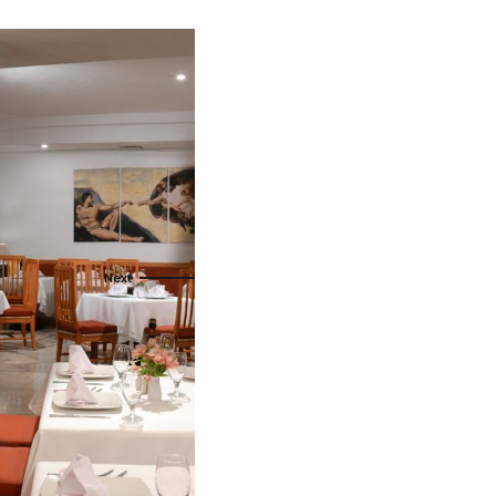
als
naveral
Royalton Luxury Resorts
als
go
Sandals Resorts
e Deals
ncisco
Secrets Resorts & Spas
Sunscape Resorts & Spas
s
TRS Hotels
earby Ports
Único 20-87
ere
Zoetry Hotels & Resorts
More Brands