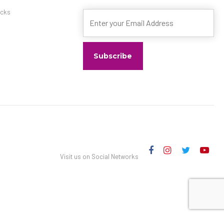
ximately) Self parking
s
cks
prehensive. Fees and
Visit us on Social Networks