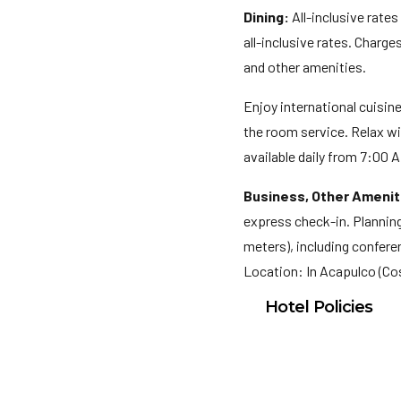
Dining:
All-inclusive rates
all-inclusive rates. Charg
and other amenities.
Enjoy international cuisin
the room service. Relax wi
available daily from 7:00 A
Business, Other Amenit
express check-in. Planning
meters), including conferen
Location: In Acapulco (Co
Hotel Policies
Check In: 3:00 PM
Check Out: 12:00 P
Minimum Check-In A