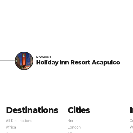
rooms, which are subjec
booking confirmation. N
enhanced cleaning and g
an electrostatic spraye
disinfectant between s
protective equipment, i
at the property wear pe
Previous
Holiday Inn Resort Acapulco
areas; periodic temper
are provided with hand 
service is available; m
available.Enhanced food
breakfast, lunch, and 
hours between bookings.
Destinations
Cities
Guidelines for reopenin
practices of WELL Heal
All Destinations
Berlin
C
Africa
London
W