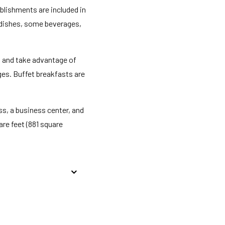
ablishments are included in
d dishes, some beverages,
n and take advantage of
ges. Buffet breakfasts are
s, a business center, and
re feet (881 square