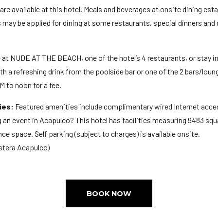
 are available at this hotel. Meals and beverages at onsite dining est
es may be applied for dining at some restaurants, special dinners an
e at NUDE AT THE BEACH, one of the hotel’s 4 restaurants, or stay i
th a refreshing drink from the poolside bar or one of the 2 bars/loun
M to noon for a fee.
ies:
Featured amenities include complimentary wired Internet acces
 an event in Acapulco? This hotel has facilities measuring 9483 squa
ce space. Self parking (subject to charges) is available onsite.
stera Acapulco)
BOOK NOW
M
ge: 18