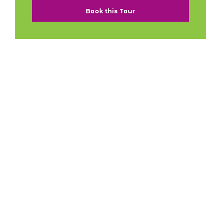
Book this Tour