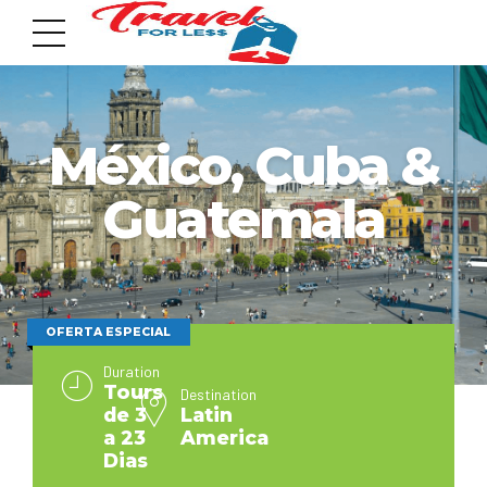
México, Cuba &
Guatemala
7951 sw 40th St, # 1104 Miami, Fl 33155
Address
info@travelonica.com
OFERTA ESPECIAL
Email us
Duration
Tours
Destination
de 3
Latin
305 517 1253 / 888 224 3303
a 23
America
Call us
Dias