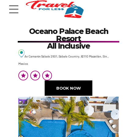
Oceano Palace Beach
Resort
All Inclusive
Av Camarón Sábalo 2601, Sábalo Country, 82110 Mazatlán, Sin.,
Mexico
7951 sw 40th St, # 1104 Miami, Fl 33155
Address
BOOK NOW
info@travelonica.com
Email us
305 517 1253 / 888 224 3303
Call us