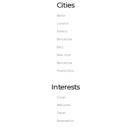
Cities
Berlin
London
Athens
Barcelona
BALI
New York
Barcelona
Puerto Rico
Interests
Cover
Welcome
Travel
Reservation