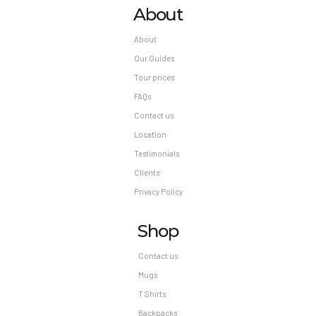
About
About
Our Guides
Tour prices
FAQs
Contact us
Location
Testimonials
Clients
Privacy Policy
Shop
Contact us
Mugs
T Shirts
Backpacks