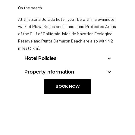
On the beach
At this Zona Dorada hotel, you’ll be within a 5-minute
walk of Playa Brujas and Islands and Protected Areas
of the Gulf of California. Islas de Mazatlan Ecological
Reserve and Punta Camaron Beach are also within 2
miles (3 km).
Hotel Policies
Check-in time starts at 3:00 PM
Property Information
Check-in time ends at 5:00 AM
3 dining venues
Tour and ticket
Minimum check-in age is: 18
BOOK NOW
2 bars or lounges
information
Special check-in instructions:
Deli
Concierge
Poolside lounge
Terrace
Front desk staff will greet guests on arrival.
chairs
Elevator
Front desk staff will greet guests on arrival.
Dry cleaning
No smoking on site
Front desk (24
Swim-up bar
hours)
255 guestrooms or