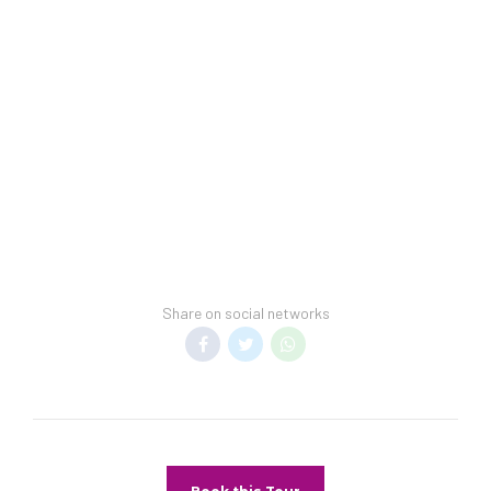
Staff is multilingual
units
Storage area for
luggage
Share on social networks