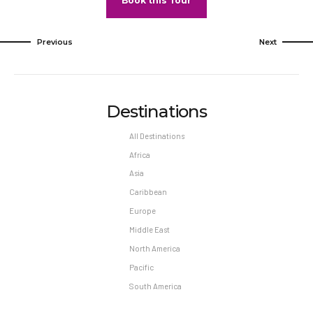
Book this Tour
Previous
Next
Destinations
All Destinations
Africa
Asia
Caribbean
Europe
Middle East
North America
Pacific
South America