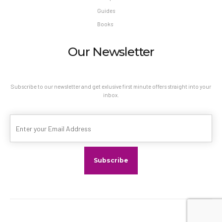
Guides
Books
Our Newsletter
Subscribe to our newsletter and get exlusive first minute offers straight into your
inbox.