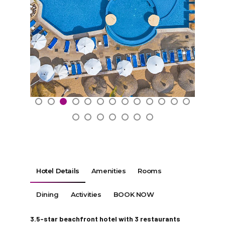
Hotel Details
Amenities
Rooms
Dining
Activities
BOOK NOW
3.5-star beachfront hotel with 3 restaurants