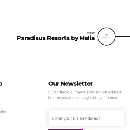
Next
Paradisus Resorts by Melia
p
Our Newsletter
Subscribe to our newsletter and get exlusive
t us
first minute offers straight into your inbox.
s
cks