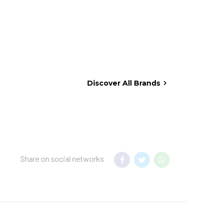
Discover All Brands
Share on social networks