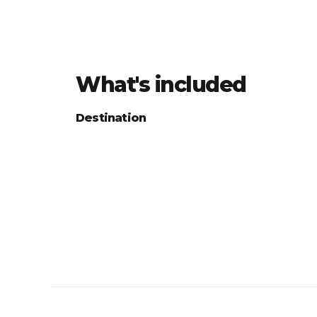
What's included
Destination