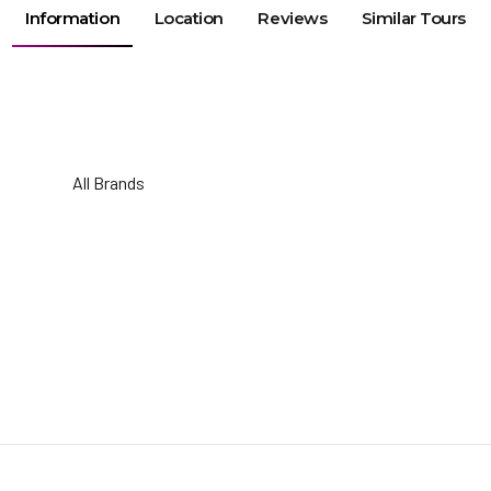
Information
Location
Reviews
Similar Tours
All Brands