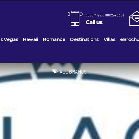
305 517 1253 / 888 224 3303
Call us
as Vegas
Hawaii
Romance
Destinations
Villas
eBrochu
Alaska
Cayman Islands
Last-Minute Cruises
Azul Beach Resorts
Baltimo
ines
Barbuda
Antartica
Colombia
Luxury Cruises
Bahia Principe Hotels & Resor
Bayonn
ALL BRANDS
Voyages
Bahamas
Cartagena
Quick Escapes Cruises
Barcelo Hotels & Resorts
Boston
s
Bermuda
San Andres, Colombia
River Cruises
Beaches Resorts
Charles
uises
Canada
Curacao
Summer Cruises
Breathless Resorts & Spas
Fort La
es
Caribbean
Grenada
Top 10 Cruise Ships
Catalonia Hotels & Resorts
Galvest
sion
hama Island
Cruise Line Private Islands
Puerto Rico
Transatlantic Cruises
Couples Resorts
Honolul
ction
Europe
Saint Vincent
Weekend Cruises
Dreams Hotels and Resorts
Jackson
Island
Hawaii
St Kitts & Nevis
West Coast Cruises
El Dorado Spa Resorts
Los Ang
Mexico
St Maarten – St Martin
Elite Island Resorts
Miami
ses
New England
St Lucia
Excellence Hotels & Resorts
New Orl
ises
South America
Turks And Caicos
Generations Riviera Maya Reso
New Yo
2024 Cruise De
U.S. Virgin Islands
Grand Palladium Hotels & Reso
Norfolk