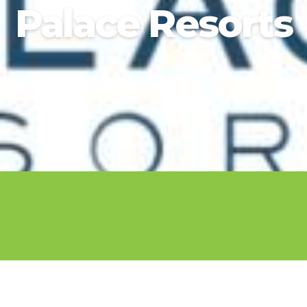
Palace Resorts
2025 Cruise De
in Islands
St Croix
Hard Rock Hotels & Resorts
Port Ca
2026 Cruise De
St John
Hideaway at Royalton
San Die
Balcony & Suit
rda
St Thomas
Hotel Xcaret
San Fra
Cheap Cruises
Hyatt Ziva & Zilara Resorts
Seattle
Cruise Holiday
Iberostar Hotels & Resorts
Seward
Cruises From N
Jewel Resorts
Cruise to nowh
Karisma Hotels & Resorts
Family Cruises
Le Blanc Spa Resorts
Lopesan Hotels & Resorts