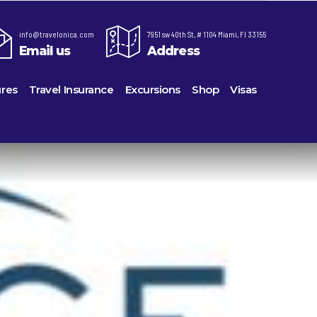
info@travelonica.com
7951 sw 40th St, # 1104 Miami, Fl 33155
Email us
Address
res
Travel Insurance
Excursions
Shop
Visas
re,
Lomas Hospitality
Cruise Lines Check-in
Last Minute Deals
ts
e
Majestic Resorts
Cruise Lines Loyalty Programs
Promo Codes
Margaritaville Island Reserve Resorts
Future Cruise Credits
Exclusive Perk
ton
Melia Hotels & Resorts
Help Center
Insider Deals
uderdale
Nichelodeon Hotels & Resorts
Sailing Updates and Port Openings
Newest Hotels
on
Occidental Hotels & Resorts
Shore Excursions
Vacation Deals
u
Ocean Resorts by H10
Transfer your Cruise Booking
ville
Palace Resorts
Travel Insurance
eles
Paradisus Resorts by Melia
Travel Protection
Planet Hollywood Hotels
Travel Safety Verified Agents
eans
Playa Hotels & Resorts
rt
rk
Pueblo Bonito Hotels and Resorts
als
rts
RIU Hotels & Resorts