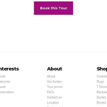
Book this Tour
nterests
About
Sho
over
About
Contac
elcome
Our Guides
Mugs
avel
Tour prices
T Shirt
eservation
FAQs
Backpa
Contact us
Guides
Location
Books