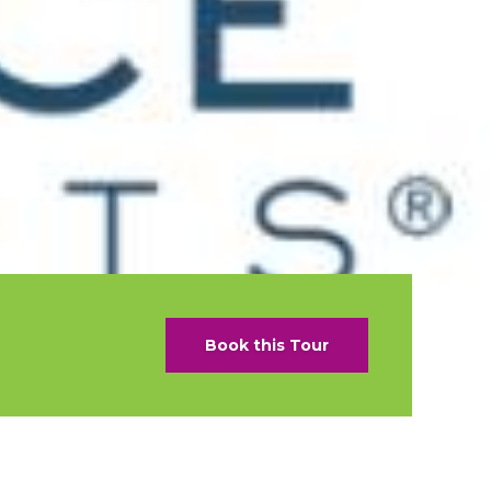
als
naveral
Royalton Luxury Resorts
als
go
Sandals Resorts
e Deals
ncisco
Secrets Resorts & Spas
Sunscape Resorts & Spas
s
TRS Hotels
earby Ports
Único 20-87
ere
Zoetry Hotels & Resorts
More Brands
Book this Tour