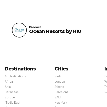
Previous
Ocean Resorts by H10
Destinations
Cities
I
All Destinations
Berlin
C
Africa
London
W
Asia
Athens
Tr
Caribbean
Barcelona
R
Europe
BALI
Middle East
New York