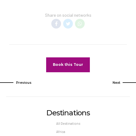
Share on social networks
Book this Tour
Previous
Next
Destinations
All Destinations
Africa