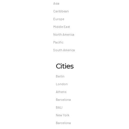
Asia
Caribbean
Europe
Middle East
North America
Pacific
South America
Cities
Berlin
London
Athens
Barcelona
BALI
New York
Barcelona