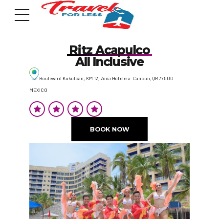
Ritz Acapulco
All Inclusive
Boulevard Kukulcan, KM 12, Zona Hotelera Cancun, QR 77500
MEXICO
7951 sw 40th St, # 1104 Miami, Fl 33155
Address
BOOK NOW
info@travelonica.com
Email us
305 517 1253 / 888 224 3303
Call us