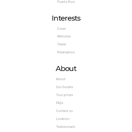
Puerto Rico
Interests
Cover
Welcome
Travel
Reservation
About
About
Our Guides
Tour prices
FAQs
Contact us
Location
Testimonials