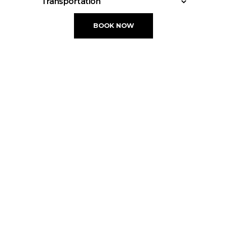
Transportation
check out Until 12:00
Acapulco International Airport • 17.4 km
BOOK NOW