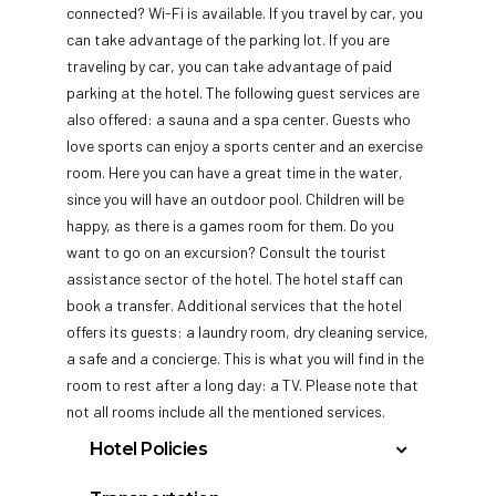
connected? Wi-Fi is available. If you travel by car, you
can take advantage of the parking lot. If you are
traveling by car, you can take advantage of paid
parking at the hotel. The following guest services are
also offered: a sauna and a spa center. Guests who
love sports can enjoy a sports center and an exercise
room. Here you can have a great time in the water,
since you will have an outdoor pool. Children will be
happy, as there is a games room for them. Do you
want to go on an excursion? Consult the tourist
assistance sector of the hotel. The hotel staff can
book a transfer. Additional services that the hotel
offers its guests: a laundry room, dry cleaning service,
a safe and a concierge. This is what you will find in the
room to rest after a long day: a TV. Please note that
not all rooms include all the mentioned services.
Hotel Policies
check in After 3:00 p.m.