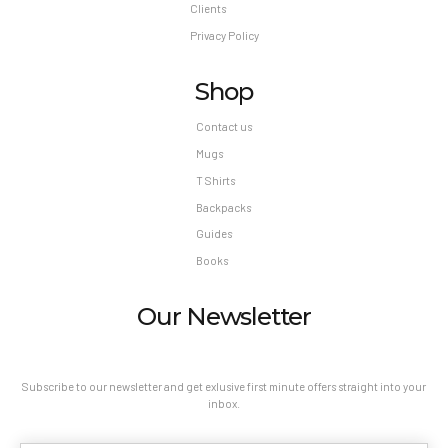
Clients
Privacy Policy
Shop
Contact us
Mugs
T Shirts
Backpacks
Guides
Books
Our Newsletter
Subscribe to our newsletter and get exlusive first minute offers straight into your
inbox.