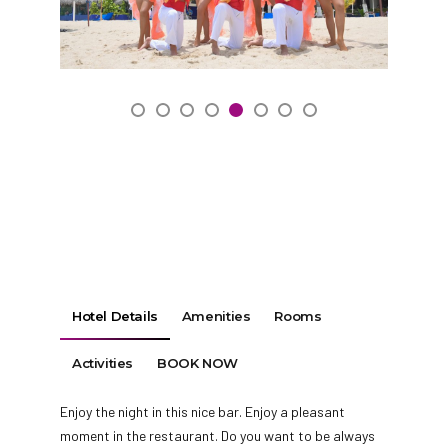
Hotel Details
Amenities
Rooms
Activities
BOOK NOW
Enjoy the night in this nice bar. Enjoy a pleasant
moment in the restaurant. Do you want to be always