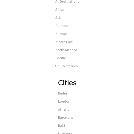
personal protective equipment; periodic
All Destinations
temperature checks are conducted on staff;
Africa
temperature checks are available to guests;
Asia
guests are provided with hand
Caribbean
sanitizer.Contactless check-in and contactless
Europe
check-out are available.
Middle East
Madatory Fees: You’ll be asked to pay the
North America
following charges at the property: A tax is
Pacific
imposed by the city and collected at the
South America
property. Exemptions or reductions might apply.
For more details, please contact the property
Cities
using the information on the reservation
confirmation received after booking. A tax is
Berlin
imposed by the city: USD 9.63 per
London
accommodation, per night We have included all
Athens
charges provided to us by the property.
Barcelona
Optional Fees: The following fees and deposits
BALI
are charged by the property at time of service,
New York