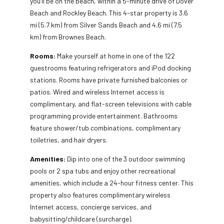
you’ll be on the beach, within a 5-minute drive of Dover
Beach and Rockley Beach. This 4-star property is 3.6
mi (5.7 km) from Silver Sands Beach and 4.6 mi (7.5
km) from Brownes Beach.
Rooms:
Make yourself at home in one of the 122
guestrooms featuring refrigerators and iPod docking
stations. Rooms have private furnished balconies or
patios. Wired and wireless Internet access is
complimentary, and flat-screen televisions with cable
programming provide entertainment. Bathrooms
feature shower/tub combinations, complimentary
toiletries, and hair dryers.
Amenities:
Dip into one of the 3 outdoor swimming
pools or 2 spa tubs and enjoy other recreational
amenities, which include a 24-hour fitness center. This
property also features complimentary wireless
Internet access, concierge services, and
babysitting/childcare (surcharge).