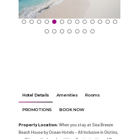
Hotel Details
Amenities
Rooms
PROMOTIONS
BOOK NOW
Property Location:
When you stay at Sea Breeze
Beach House by Ocean Hotels – All Inclusive in Oistins,