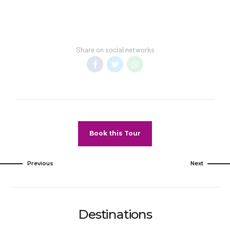
reservationThis property accepts credit cards
and cashSafety features at this property
include a fire extinguisher, a smoke detector, a
security system, and a first aid kit
Share on social networks
Special Checkin Instructions: Front desk staff
will greet guests on arrival.
Know before you go: Only registered guests are
allowed in the guestrooms. No pets and no
service animals are allowed at this property.
Book this Tour
This property advises that enhanced cleaning
and guest safety measures are currently in
place.Disinfectant is used to clean the property;
Previous
Next
commonly-touched surfaces are cleaned with
disinfectant between stays; bed sheets and
towels are laundered at a temperature of at
least 60°C/140°F.Social distancing measures
Destinations
are in place; staff at the property wear