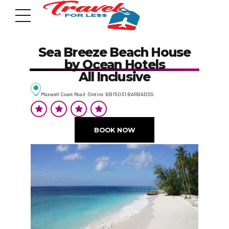
Sea Breeze Beach House
by Ocean Hotels
All Inclusive
Maxwell Coast Road Oistins BB15031 BARBADOS
7951 sw 40th St, # 1104 Miami, Fl 33155
Address
BOOK NOW
info@travelonica.com
Email us
305 517 1253 / 888 224 3303
Call us