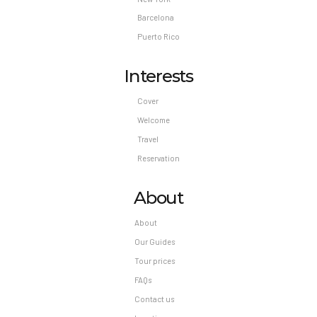
check-in, or check-out. Early check-in is
Barcelona
available for a fee (subject to availability,
Puerto Rico
amount varies) Late check-out is available for a
fee (subject to availability, amount varies) The
Interests
above list may not be comprehensive. Fees and
deposits may not include tax and are subject to
Cover
change.
Welcome
Travel
Reservation
About
About
Our Guides
Tour prices
FAQs
Contact us