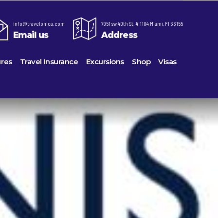
info@travelonica.com
7951 sw 40th St, # 1104 Miami, Fl 33155
Email us
Address
res
Travel Insurance
Excursions
Shop
Visas
re,
Lomas Hospitality
Cruise Lines Check-in
Last Minute Deals
ts
e
Majestic Resorts
Cruise Lines Loyalty Programs
Promo Codes
Margaritaville Island Reserve Resorts
Future Cruise Credits
Exclusive Perk
ton
Melia Hotels & Resorts
Help Center
Insider Deals
uderdale
Nichelodeon Hotels & Resorts
Sailing Updates and Port Openings
Newest Hotels
on
Occidental Hotels & Resorts
Shore Excursions
Vacation Deals
u
Ocean Resorts by H10
Transfer your Cruise Booking
ville
Palace Resorts
Travel Insurance
eles
Paradisus Resorts by Melia
Travel Protection
Planet Hollywood Hotels
Travel Safety Verified Agents
eans
Playa Hotels & Resorts
rt
rk
Pueblo Bonito Hotels and Resorts
als
rts
RIU Hotels & Resorts