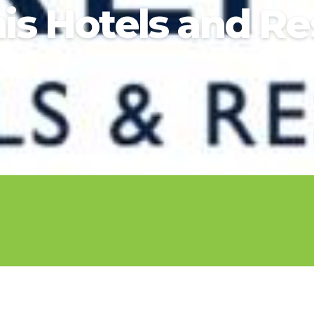
nis Hotels and Re
2025 Cruise De
in Islands
St Croix
Hard Rock Hotels & Resorts
Port Ca
2026 Cruise De
St John
Hideaway at Royalton
San Die
Balcony & Suit
rda
St Thomas
Hotel Xcaret
San Fra
Cheap Cruises
Hyatt Ziva & Zilara Resorts
Seattle
Cruise Holiday
Iberostar Hotels & Resorts
Seward
Cruises From N
Jewel Resorts
Cruise to nowh
Karisma Hotels & Resorts
Family Cruises
Le Blanc Spa Resorts
Lopesan Hotels & Resorts