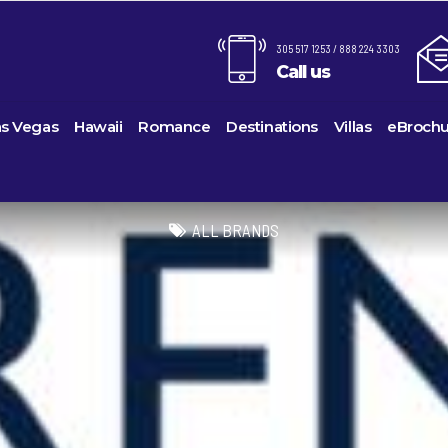
305 517 1253 / 888 224 3303
Call us
as Vegas
Hawaii
Romance
Destinations
Villas
eBrochu
Alaska
Cayman Islands
Last-Minute Cruises
Azul Beach Resorts
Baltimo
ines
Barbuda
Antartica
Colombia
Luxury Cruises
Bahia Principe Hotels & Resor
Bayonn
ALL BRANDS
Voyages
Bahamas
Cartagena
Quick Escapes Cruises
Barcelo Hotels & Resorts
Boston
s
Bermuda
San Andres, Colombia
River Cruises
Beaches Resorts
Charles
uises
Canada
Curacao
Summer Cruises
Breathless Resorts & Spas
Fort La
es
Caribbean
Grenada
Top 10 Cruise Ships
Catalonia Hotels & Resorts
Galvest
sion
hama Island
Cruise Line Private Islands
Puerto Rico
Transatlantic Cruises
Couples Resorts
Honolul
ction
Europe
Saint Vincent
Weekend Cruises
Dreams Hotels and Resorts
Jackson
Island
Hawaii
St Kitts & Nevis
West Coast Cruises
El Dorado Spa Resorts
Los Ang
Mexico
St Maarten – St Martin
Elite Island Resorts
Miami
ses
New England
St Lucia
Excellence Hotels & Resorts
New Orl
ises
South America
Turks And Caicos
Generations Riviera Maya Reso
New Yo
2024 Cruise De
U.S. Virgin Islands
Grand Palladium Hotels & Reso
Norfolk