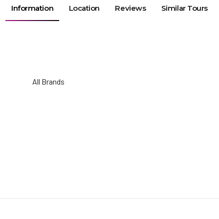
Information
Location
Reviews
Similar Tours
All Brands