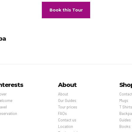
Book this Tour
pa
nterests
About
Sho
over
About
Contac
elcome
Our Guides
Mugs
avel
Tour prices
T Shirt
eservation
FAQs
Backpa
Contact us
Guides
Location
Books