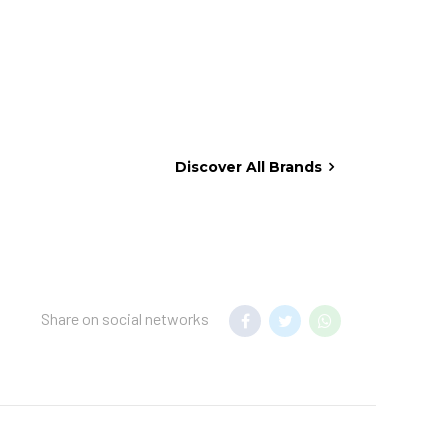
Discover All Brands
Share on social networks