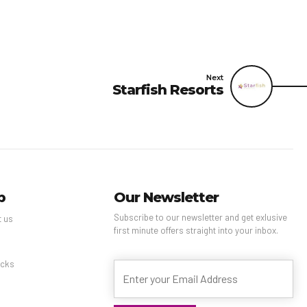
Next
Starfish Resorts
p
Our Newsletter
Subscribe to our newsletter and get exlusive
t us
first minute offers straight into your inbox.
s
cks