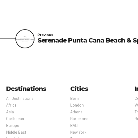
Previous
Serenade Punta Cana Beach & S
Destinations
Cities
I
All Destinations
Berlin
C
Africa
London
W
Asia
Athens
Tr
Caribbean
Barcelona
R
Europe
BALI
Middle East
New York