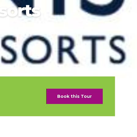
sorts
als
naveral
Royalton Luxury Resorts
als
go
Sandals Resorts
e Deals
ncisco
Secrets Resorts & Spas
Sunscape Resorts & Spas
s
TRS Hotels
earby Ports
Único 20-87
ere
Zoetry Hotels & Resorts
More Brands
Book this Tour