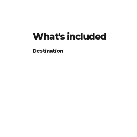
What's included
Destination