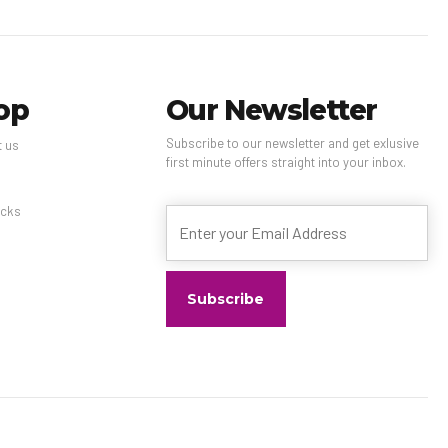
op
Our Newsletter
Subscribe to our newsletter and get exlusive
t us
first minute offers straight into your inbox.
s
cks