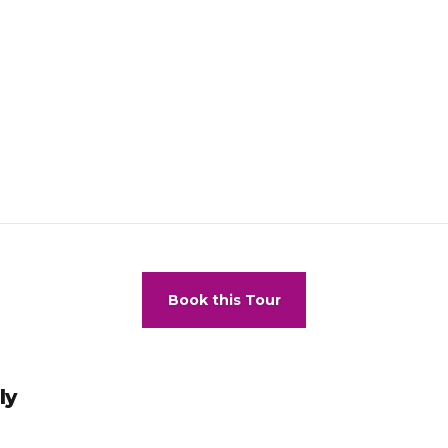
Book this Tour
ly