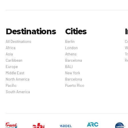
Destinations
Cities
All Destinations
Berlin
C
Africa
London
W
Asia
Athens
Tr
Caribbean
Barcelona
R
Europe
BALI
Middle East
New York
North America
Barcelona
Pacific
Puerto Rico
South America