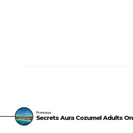
Previous
Secrets Aura Cozumel Adults On