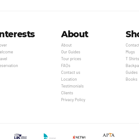
Interests
About
Sh
over
About
Contac
elcome
Our Guides
Mugs
avel
Tour prices
T Shirt
eservation
FAQs
Backpa
Contact us
Guides
Location
Books
Testimonials
Clients
Privacy Policy