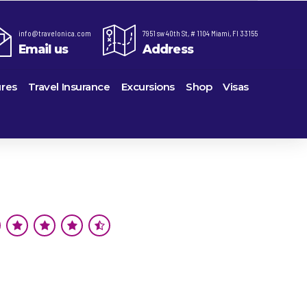
info@travelonica.com
7951 sw 40th St, # 1104 Miami, Fl 33155
Email us
Address
res
Travel Insurance
Excursions
Shop
Visas
re,
Lomas Hospitality
Cruise Lines Check-in
Last Minute Deals
ts
e
Majestic Resorts
Cruise Lines Loyalty Programs
Promo Codes
Margaritaville Island Reserve Resorts
Future Cruise Credits
Exclusive Perk
ton
Melia Hotels & Resorts
Help Center
Insider Deals
uderdale
Nichelodeon Hotels & Resorts
Sailing Updates and Port Openings
Newest Hotels
on
Occidental Hotels & Resorts
Shore Excursions
Vacation Deals
u
Ocean Resorts by H10
Transfer your Cruise Booking
ville
Palace Resorts
Travel Insurance
eles
Paradisus Resorts by Melia
Travel Protection
Planet Hollywood Hotels
Travel Safety Verified Agents
eans
Playa Hotels & Resorts
rt
rk
Pueblo Bonito Hotels and Resorts
als
rts
RIU Hotels & Resorts