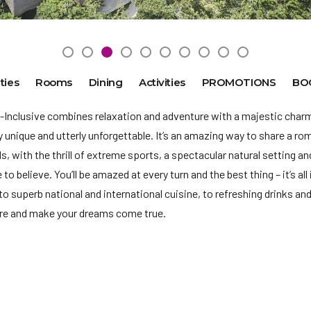
ties
Rooms
Dining
Activities
PROMOTIONS
BO
-Inclusive combines relaxation and adventure with a majestic charm
ly unique and utterly unforgettable. It’s an amazing way to share a r
ds, with
the thrill of extreme sports, a spectacular natural setting a
to believe. You’ll be amazed at every turn and the best thing – it’s al
to superb national and international cuisine, to refreshing drinks and 
ore and make your dreams come true.
ly due to Mexico regulations we will no longer accept payment in US
services shall be in Mexican Pesos. When using a credit or debit car