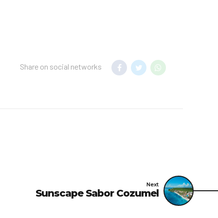
Share on social networks
Next
Sunscape Sabor Cozumel