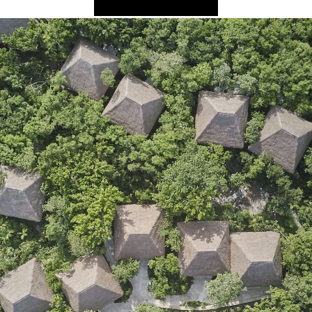
2025 Cruise De
in Islands
St Croix
Hard Rock Hotels & Resorts
Port Ca
2026 Cruise De
St John
Hideaway at Royalton
San Die
Balcony & Suit
rda
St Thomas
Hotel Xcaret
San Fra
Cheap Cruises
Hyatt Ziva & Zilara Resorts
Seattle
Cruise Holiday
Iberostar Hotels & Resorts
Seward
Cruises From N
Jewel Resorts
Cruise to nowh
Karisma Hotels & Resorts
Family Cruises
Le Blanc Spa Resorts
Lopesan Hotels & Resorts