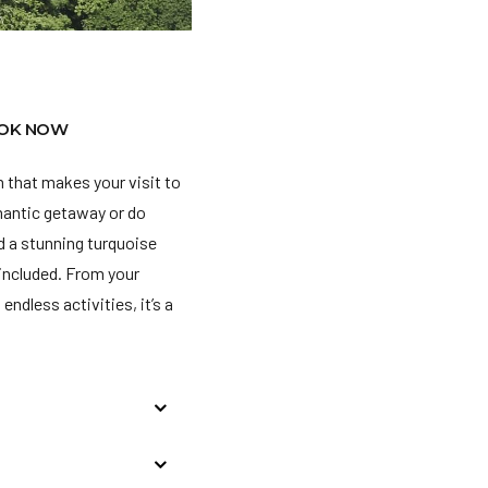
OK NOW
 that makes your visit to
omantic getaway or do
nd a stunning turquoise
l included. From your
endless activities, it’s a
 Dollars at the
d, the charges are being