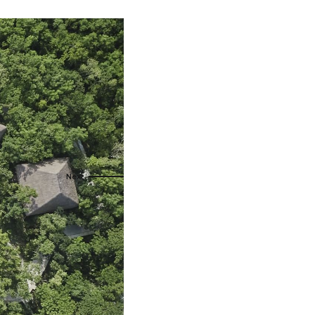
als
naveral
Royalton Luxury Resorts
als
go
Sandals Resorts
e Deals
ncisco
Secrets Resorts & Spas
Sunscape Resorts & Spas
s
TRS Hotels
earby Ports
Único 20-87
ere
Zoetry Hotels & Resorts
More Brands