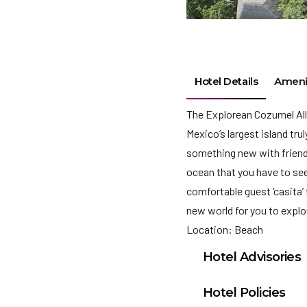
Hotel Details
Ameni
The Explorean Cozumel All
Mexico’s largest island tru
something new with frien
ocean that you have to see 
comfortable guest ‘casita’ 
new world for you to expl
Location: Beach
Hotel Advisories
Effective immediate
Hotel Policies
Hotels/Resorts. All 