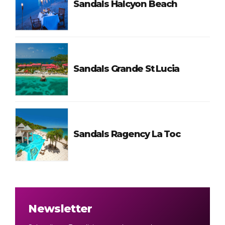
Sandals Halcyon Beach
Sandals Grande St Lucia
Sandals Ragency La Toc
Newsletter