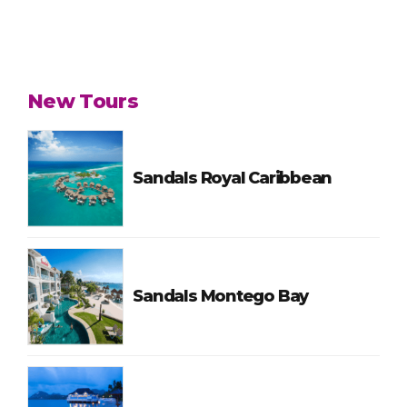
New Tours
Sandals Royal Caribbean
Sandals Montego Bay