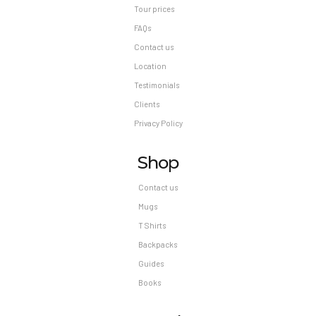
Tour prices
FAQs
Contact us
Location
Testimonials
Clients
Privacy Policy
Shop
Contact us
Mugs
T Shirts
Backpacks
Guides
Books