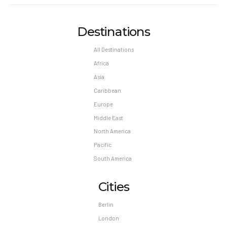
Destinations
All Destinations
Africa
Asia
Caribbean
Europe
Middle East
North America
Pacific
South America
Cities
Berlin
London