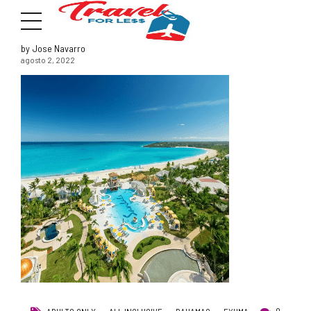
by Jose Navarro
agosto 2, 2022
7951 sw 40th St, # 1104 Miami, Fl 33155
Address
info@travelonica.com
Email us
305 517 1253 / 888 224 3303
Call us