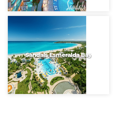
Sandals Esmeralda Bay