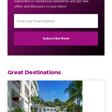
Subscribe to Travelicious newsletter and get new
offers and discounts to your inbox!
Great Destinations