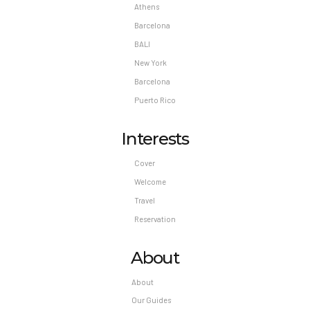
Athens
Barcelona
BALI
New York
Barcelona
Puerto Rico
Interests
Cover
Welcome
Travel
Reservation
About
About
Our Guides