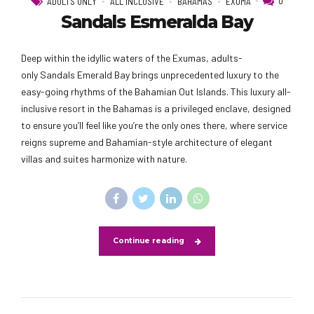
0
ADULTS ONLY
ALL INCLUSIVE
BAHAMAS
EXUMA
Sandals Esmeralda Bay
Deep within the idyllic waters of the Exumas, adults-
only Sandals Emerald Bay brings unprecedented luxury to the
easy-going rhythms of the Bahamian Out Islands. This luxury all-
inclusive resort in the Bahamas is a privileged enclave, designed
to ensure you’ll feel like you’re the only ones there, where service
reigns supreme and Bahamian-style architecture of elegant
villas and suites harmonize with nature.
Continue reading