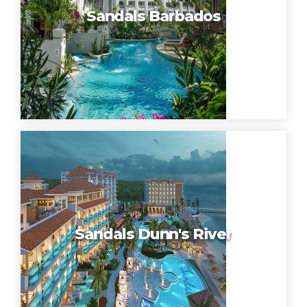
Sandals Barbados
Sandals Dunn's River