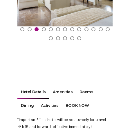
Hotel Details
Amenities
Rooms
Dining
Activities
BOOK NOW
*Important* This hotel will be adults-only for travel
9/1/16 and forward (effective immediately).