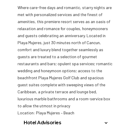
Where care-free days and romantic, starry nights are
met with personalized services and the finest of
amenities, this premiere resort serves as an oasis of
relaxation and romance for couples, honeymooners
and guests celebrating an anniversary. Located in
Playa Mujeres, just 30 minutes north of Cancun,
comfort and luxury blend together seamlessly as
guests are treated to a selection of gourmet
restaurants and bars; opulent spa services; romantic
wedding and honeymoon options; access to the
beachfront Playa Mujeres Golf Club and spacious
guest suites complete with sweeping views of the
Caribbean, a private terrace and lounge bed,
luxurious marble bathrooms and a room-service box
to allow the utmost in privacy
Location: Playa Mujeres – Beach
Hotel Advisories