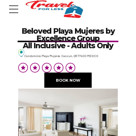
Beloved Playa Mujeres by
Excellence Group
All Inclusive - Adults Only
Condominio Playa Mujeres Cancun, QR 77400 MEXICO
7951 sw 40th St, # 1104 Miami, Fl 33155
Address
BOOK NOW
info@travelonica.com
Email us
305 517 1253 / 888 224 3303
Call us