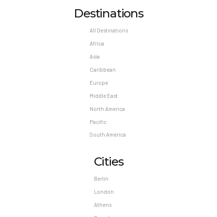
Destinations
All Destinations
Africa
Asia
Caribbean
Europe
Middle East
North America
Pacific
South America
Cities
Berlin
London
Athens