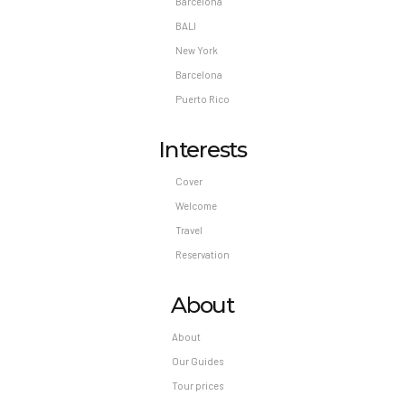
Barcelona
BALI
New York
Barcelona
Puerto Rico
Interests
Cover
Welcome
Travel
Reservation
About
About
Our Guides
Tour prices