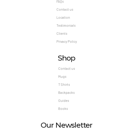
FAQs
Contact us
Location
Testimonials
Clients
Privacy Policy
Shop
Contact us
Mugs
T Shirts
Backpacks
Guides
Books
Our Newsletter