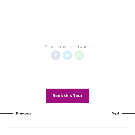
This hotel cannot guarantee a spring-break-
free environment.
Transfer Policy:
A price may display when children stay free, if
your vacation includes transfer to your hotel.
Share on social networks
General Information:
Room taxes and service fees are included in
vacation price.
Minimum night stay restrictions may apply.
Reservation changes may not be permitted
unless authorized by the hotel.
Book this Tour
Pet Policy
Pets Not Allowed
Previous
Next