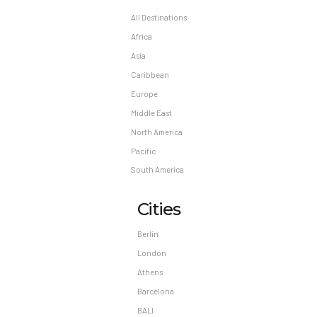
All Destinations
Africa
Asia
Caribbean
Europe
Middle East
North America
Pacific
South America
Cities
Berlin
London
Athens
Barcelona
BALI