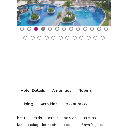
Hotel Details
Amenities
Rooms
Dining
Activities
BOOK NOW
Nestled amidst sparkling pools and manicured
landscaping, the inspired Excellence Playa Mujeres