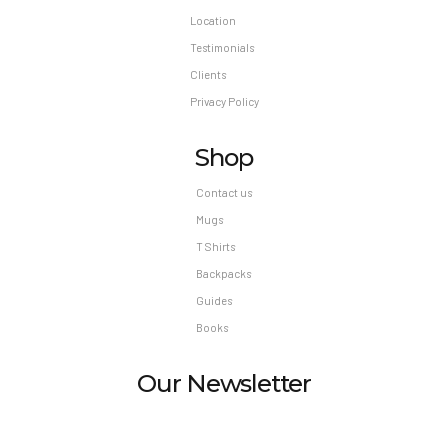
Location
Testimonials
Clients
Privacy Policy
Shop
Contact us
Mugs
T Shirts
Backpacks
Guides
Books
Our Newsletter