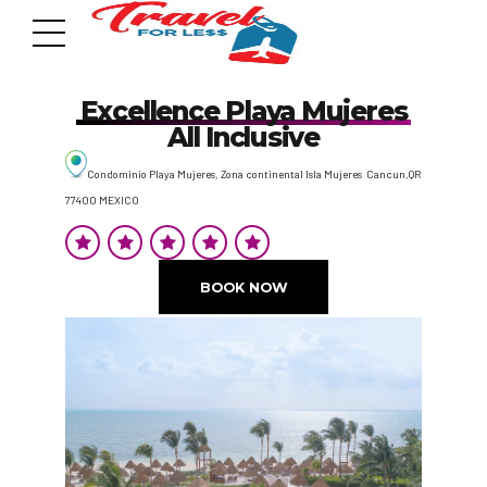
Excellence Playa Mujeres
All Inclusive
Condominio Playa Mujeres, Zona continental Isla Mujeres Cancun,QR
77400 MEXICO
7951 sw 40th St, # 1104 Miami, Fl 33155
Address
BOOK NOW
info@travelonica.com
Email us
305 517 1253 / 888 224 3303
Call us