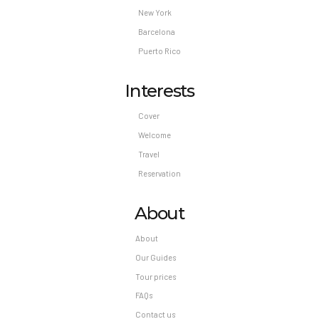
New York
Barcelona
Puerto Rico
Interests
Cover
Welcome
Travel
Reservation
About
About
Our Guides
Tour prices
FAQs
Contact us