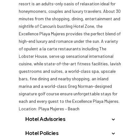
resort is an adults-only oasis of relaxation ideal for
honeymooners, couples and luxury travelers. About 30
minutes from the shopping, dining, entertainment and
nightlife of
Cancun’s bustling Hotel Zone, the
Excellence Playa Mujeres provides the perfect blend of
high-end luxury and romance under the sun. A variety
of opulent a la carte restaurants including The
Lobster House, serve up sensational international
cuisine, while state-of-the-art fitness facilities, lavish
guestrooms and suites, a world-class spa, upscale
bars, fine dining and nearby shopping, an inland
marina and a world-class Greg Norman-designed
signature golf course ensure unforgettable stays for
each and every guest to the Excellence Playa Mujeres.
Location: Playa Mujeres – Beach
Hotel Advisories
The Municipal Government of Benito Juarez
Hotel Policies
will be charging all guests in the area of