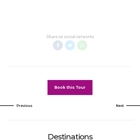
your vacation includes transfer to your hotel.
General Information:
Room taxes and service fee are included in
vacation price.
Minimum night stay restrictions may apply.
Share on social networks
Reservation changes may not be permitted
unless authorized by the hotel.
Pet Policy
Pets Not Allowed
Book this Tour
Previous
Next
Destinations