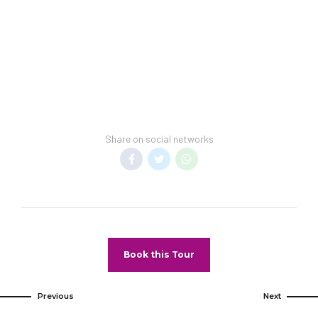
room rates upon arrival.
Hotel Spring Break Policy:
This hotel cannot guarantee a spring-break-
free environment.
Transfer Policy:
A price may display when children stay free, if
your vacation includes transfer to your hotel.
Share on social networks
General Information:
Room taxes and service fee are included in
vacation price.
Minimum night stay restrictions may apply.
Reservation changes may not be permitted
unless authorized by the hotel.
Book this Tour
Pet Policy
Pets Not Allowed
Previous
Next