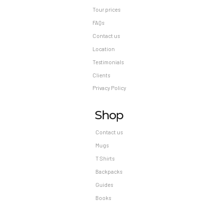
Tour prices
FAQs
Contact us
Location
Testimonials
Clients
Privacy Policy
Shop
Contact us
Mugs
T Shirts
Backpacks
Guides
Books