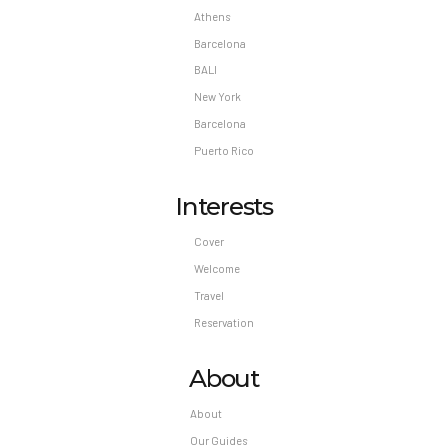
Athens
Barcelona
BALI
New York
Barcelona
Puerto Rico
Interests
Cover
Welcome
Travel
Reservation
About
About
Our Guides