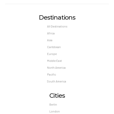
Destinations
All Destinations
Africa
Asia
Caribbean
Europe
Middle East
North America
Pacific
South America
Cities
Berlin
London