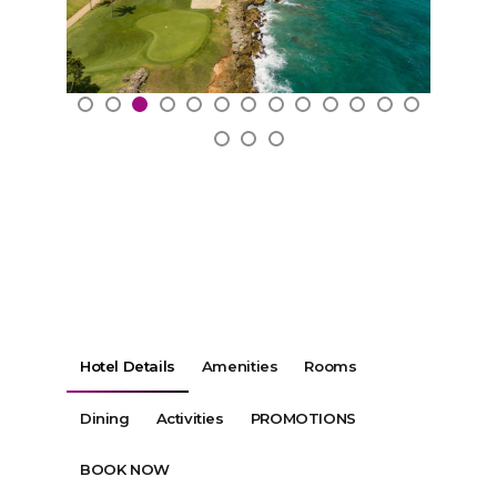
Hotel Details
Amenities
Rooms
Dining
Activities
PROMOTIONS
BOOK NOW