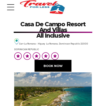
Casa De Campo Resort
And Villas
All Inclusive
Carr La Romana – Higuey La Romana, Domincan Republic 22000
DOMINICAN REPUBLIC
7951 sw 40th St, # 1104 Miami, Fl 33155
Address
BOOK NOW
info@travelonica.com
Email us
305 517 1253 / 888 224 3303
Call us