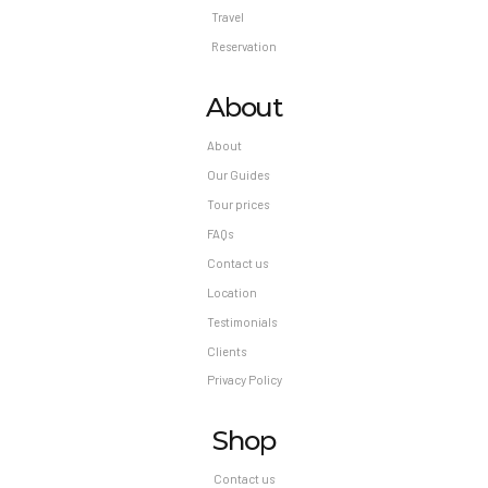
Travel
Reservation
About
About
Our Guides
Tour prices
FAQs
Contact us
Location
Testimonials
Clients
Privacy Policy
Shop
Contact us