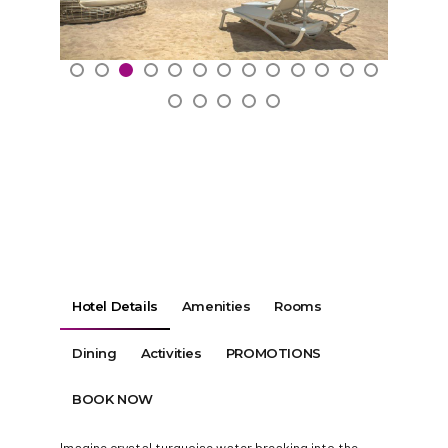
Hotel Details
Amenities
Rooms
Dining
Activities
PROMOTIONS
BOOK NOW
Imagine crystal turquoise water breaking into the