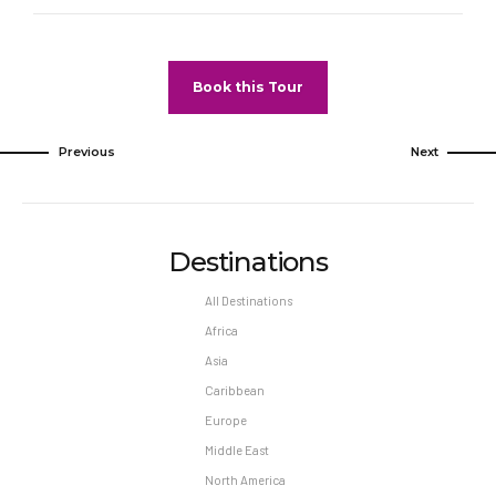
Book this Tour
Previous
Next
Destinations
All Destinations
Africa
Asia
Caribbean
Europe
Middle East
North America