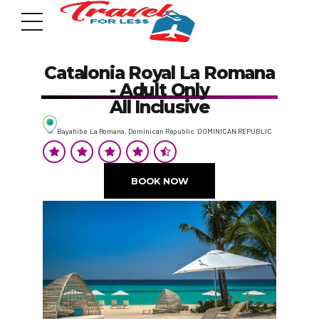
Catalonia Royal La Romana
- Adult Only
All Inclusive
Bayahibe La Romana, Dominican Republic DOMINICAN REPUBLIC
7951 sw 40th St, # 1104 Miami, Fl 33155
Address
BOOK NOW
info@travelonica.com
Email us
305 517 1253 / 888 224 3303
Call us