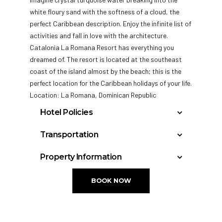
white floury sand with the softness of a cloud, the
perfect Caribbean description. Enjoy the infinite list of
activities and fall in love with the architecture.
Catalonia La Romana Resort has everything you
dreamed of. The
resort is located at the southeast
coast of the island almost by the beach; this is the
perfect location for the Caribbean holidays of your life.
Location: La Romana, Dominican Republic
Hotel Policies
Check In: 3:00 PM
Transportation
Check Out: 12:00 PM
La Romana International Airport : 12 miles
Property Information
General Policies:
Punta Cana International Airport : 45 miles
Total rooms: 117
Las Américas International Airport: 73 miles
Check-in Policy –
Hotel requires a credit/debit
BOOK NOW
card authorization or cash deposit upon check-
in for incidentals; this will place a hold on your
funds.