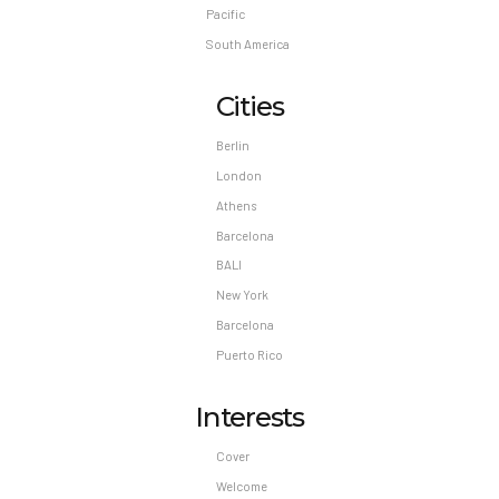
Pacific
South America
Cities
Berlin
London
Athens
Barcelona
BALI
New York
Barcelona
Puerto Rico
Interests
Cover
Welcome