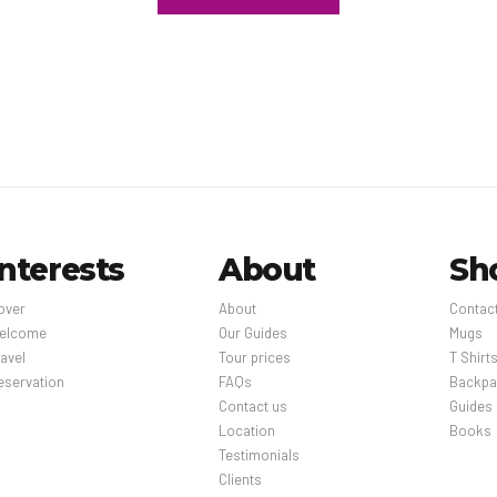
f 24 hours between bookings.This property affirms that it adheres t
of Safe Travels (WTTC – Global).
st fee: between MXN 95 and MXN 140 per person (approximately) The
d deposits may not include tax and are subject to change.
Interests
About
Sh
over
About
Contac
elcome
Our Guides
Mugs
avel
Tour prices
T Shirt
eservation
FAQs
Backpa
Contact us
Guides
Location
Books
Testimonials
Clients