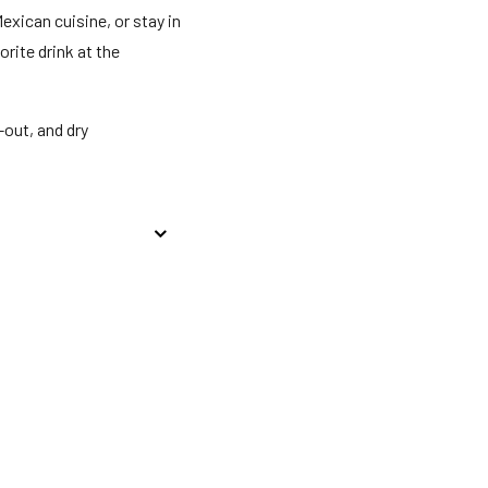
exican cuisine, or stay in
rite drink at the
out, and dry
licyGovernment-issued
Special requests are
nnot be