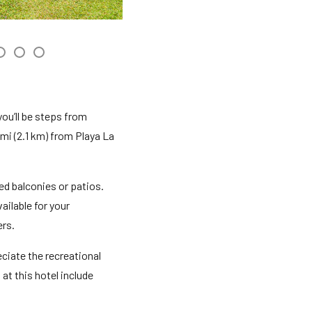
you’ll be steps from
mi (2.1 km) from Playa La
d balconies or patios.
ilable for your
ers.
ciate the recreational
at this hotel include