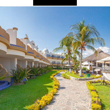
2025 Cruise De
in Islands
St Croix
Hard Rock Hotels & Resorts
Port Ca
2026 Cruise De
St John
Hideaway at Royalton
San Die
Balcony & Suit
rda
St Thomas
Hotel Xcaret
San Fra
Cheap Cruises
Hyatt Ziva & Zilara Resorts
Seattle
Cruise Holiday
Iberostar Hotels & Resorts
Seward
Cruises From N
Jewel Resorts
Cruise to nowh
Karisma Hotels & Resorts
Family Cruises
Le Blanc Spa Resorts
Lopesan Hotels & Resorts