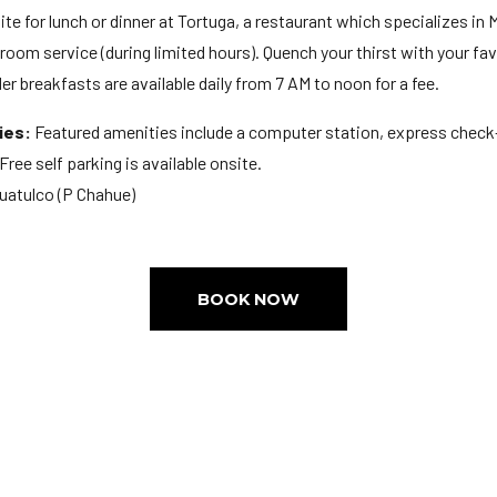
te for lunch or dinner at Tortuga, a restaurant which specializes in M
oom service (during limited hours). Quench your thirst with your favo
r breakfasts are available daily from 7 AM to noon for a fee.
ies:
Featured amenities include a computer station, express check-
Free self parking is available onsite.
Huatulco (P Chahue)
BOOK NOW
M
ge: 18
Extra-person charges may apply and vary depending on property po
d a cash deposit may be required at check-in for incidental charges
 upon check-in and may incur additional charges; special requests ca