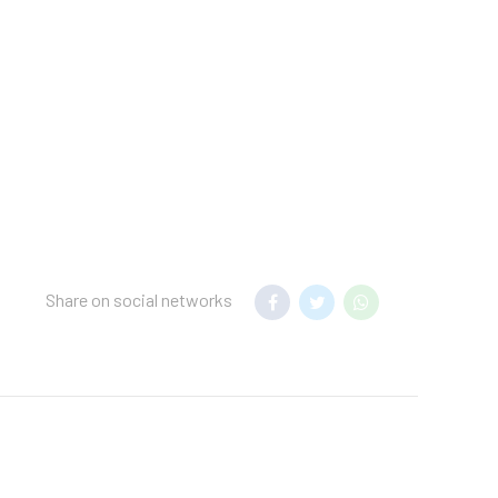
d a security
the search parameters
measures in place for
 Reservations can be
g confirmation. No pets
ng building and there
Share on social networks
d cleaning and guest
ly-touched surfaces are
ure of at least
rotective equipment; a
hecks are conducted on
.Individually-wrapped
.Each guestroom is kept