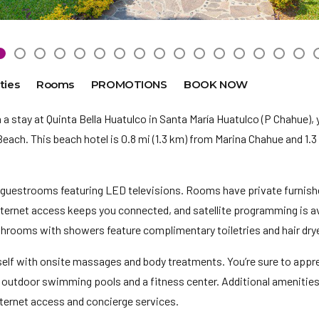
ties
Rooms
PROMOTIONS
BOOK NOW
a stay at Quinta Bella Huatulco in Santa María Huatulco (P Chahue), 
ach. This beach hotel is 0.8 mi (1.3 km) from Marina Chahue and 1.3 
 guestrooms featuring LED televisions. Rooms have private furnishe
ernet access keeps you connected, and satellite programming is ava
throoms with showers feature complimentary toiletries and hair dry
lf with onsite massages and body treatments. You’re sure to appre
 outdoor swimming pools and a fitness center. Additional amenities 
ternet access and concierge services.