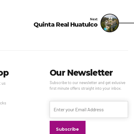
o the cleaning and
Next
Quinta Real Huatulco
 above list may not be
op
Our Newsletter
Subscribe to our newsletter and get exlusive
t us
first minute offers straight into your inbox.
s
cks