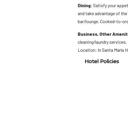
Dining:
Satisfy your appeti
and take advantage of the r
bar/lounge. Cooked-to-orde
Business, Other Amenit
cleaning/laundry services. 
Location: In Santa María 
Hotel Policies
Check In: 3:00 PM
Check Out: 12:00 P
Minimum Check-In A
General Policies:
Checkin Instructions: 
photo identification an
subject to availability