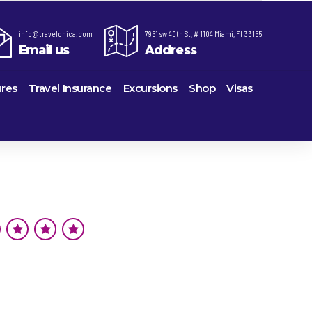
info@travelonica.com
7951 sw 40th St, # 1104 Miami, Fl 33155
Email us
Address
res
Travel Insurance
Excursions
Shop
Visas
re,
Lomas Hospitality
Cruise Lines Check-in
Last Minute Deals
ts
e
Majestic Resorts
Cruise Lines Loyalty Programs
Promo Codes
Margaritaville Island Reserve Resorts
Future Cruise Credits
Exclusive Perk
ton
Melia Hotels & Resorts
Help Center
Insider Deals
uderdale
Nichelodeon Hotels & Resorts
Sailing Updates and Port Openings
Newest Hotels
on
Occidental Hotels & Resorts
Shore Excursions
Vacation Deals
u
Ocean Resorts by H10
Transfer your Cruise Booking
ville
Palace Resorts
Travel Insurance
eles
Paradisus Resorts by Melia
Travel Protection
Planet Hollywood Hotels
Travel Safety Verified Agents
eans
Playa Hotels & Resorts
rt
rk
Pueblo Bonito Hotels and Resorts
als
rts
RIU Hotels & Resorts