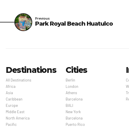
vacant for a minimum o
disinfection practices 
Previous
Park Royal Beach Huatulco
Optional Fees: Breakfa
comprehensive. Fees an
Destinations
Cities
All Destinations
Berlin
C
Africa
London
W
Asia
Athens
Tr
Caribbean
Barcelona
R
Europe
BALI
Middle East
New York
North America
Barcelona
Pacific
Puerto Rico