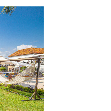
als
naveral
Royalton Luxury Resorts
als
go
Sandals Resorts
e Deals
ncisco
Secrets Resorts & Spas
Sunscape Resorts & Spas
s
TRS Hotels
earby Ports
Único 20-87
ere
Zoetry Hotels & Resorts
More Brands