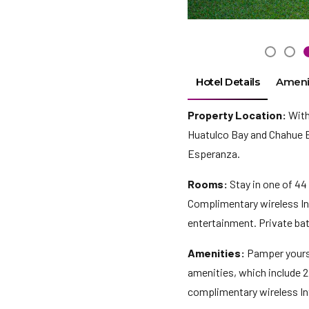
Hotel Details
Ameni
Property Location:
With 
Huatulco Bay and Chahue Be
Esperanza.
Rooms:
Stay in one of 44
Complimentary wireless Int
entertainment. Private ba
Amenities:
Pamper yourse
amenities, which include 2
complimentary wireless In